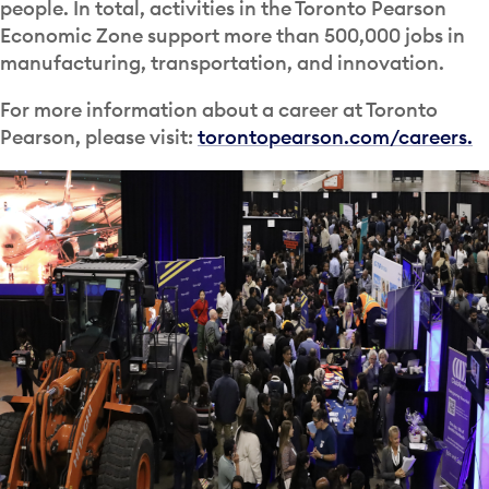
people. In total, activities in the Toronto Pearson
Economic Zone support more than 500,000 jobs in
manufacturing, transportation, and innovation.
For more information about a career at Toronto
Pearson, please visit:
torontopearson.com/careers.