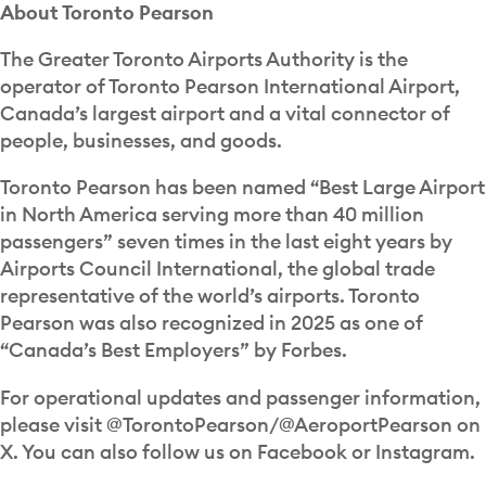
About Toronto Pearson
The Greater Toronto Airports Authority is the
operator of Toronto Pearson International Airport,
Canada’s largest airport and a vital connector of
people, businesses, and goods.
Toronto Pearson has been named “Best Large Airport
in North America serving more than 40 million
passengers” seven times in the last eight years by
Airports Council International, the global trade
representative of the world’s airports. Toronto
Pearson was also recognized in 2025 as one of
“Canada’s Best Employers” by Forbes.
For operational updates and passenger information,
please visit @TorontoPearson/@AeroportPearson on
X. You can also follow us on Facebook or Instagram.