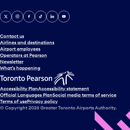
X
Instagram
Facebook
Tiktok
LinkedIn
YouTube
Contact us
Airlines and destinations
Airport employees
Operators at Pearson
Newsletter
What’s happening
Accessibility Plan
Accessibility statement
Official Languages Plan
Social media terms of service
Terms of use
Privacy policy
© Copyright
2026
Greater Toronto Airports Authority.