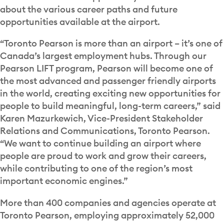
about the various career paths and future
opportunities available at the airport.
“Toronto Pearson is more than an airport – it’s one of
Canada’s largest employment hubs. Through our
Pearson LIFT program, Pearson will become one of
the most advanced and passenger friendly airports
in the world, creating exciting new opportunities for
people to build meaningful, long-term careers,” said
Karen Mazurkewich, Vice-President Stakeholder
Relations and Communications, Toronto Pearson.
“We want to continue building an airport where
people are proud to work and grow their careers,
while contributing to one of the region’s most
important economic engines.”
More than 400 companies and agencies operate at
Toronto Pearson, employing approximately 52,000