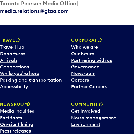
Toronto Pearson Media Office |
media.relations@gtaa.com
TRAVEL
CORPORATE
Travel Hub
Who we are
Departures
Our future
Arrivals
Partnering with us
Connections
Governance
While you’re here
Newsroom
Parking and transportation
Careers
Accessibility
Partner Careers
NEWSROOM
COMMUNITY
Media inquiries
Get Involved
Fast facts
Noise management
On-site filming
Environment
Press releases