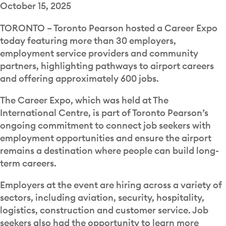
October 15, 2025
TORONTO – Toronto Pearson hosted a Career Expo
today featuring more than 30 employers,
employment service providers and community
partners, highlighting pathways to airport careers
and offering approximately 600 jobs.
The Career Expo, which was held at The
International Centre, is part of Toronto Pearson’s
ongoing commitment to connect job seekers with
employment opportunities and ensure the airport
remains a destination where people can build long-
term careers.
Employers at the event are hiring across a variety of
sectors, including aviation, security, hospitality,
logistics, construction and customer service. Job
seekers also had the opportunity to learn more