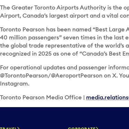
The Greater Toronto Airports Authority is the o
Airport, Canada’s largest airport and a vital c
Toronto Pearson has been named “Best Large A
40 million passengers” seven times in the last e
the global trade representative of the world’s 
recognized in 2025 as one of “Canada’s Best Em
For operational updates and passenger informat
@TorontoPearson/@AeroportPearson on X. You c
Instagram.
Toronto Pearson Media Office |
media.relation
TRAVEL
CORPORATE