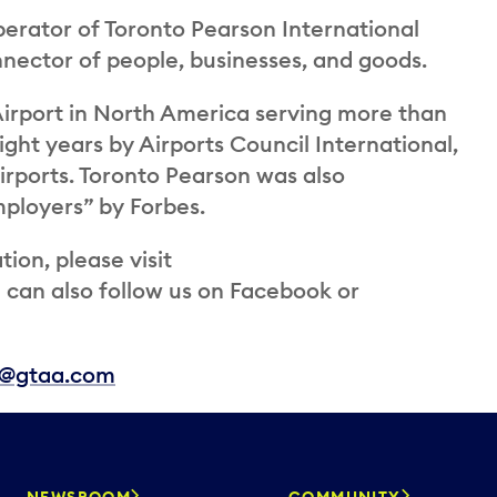
perator of Toronto Pearson International
onnector of people, businesses, and goods.
irport in North America serving more than
ight years by Airports Council International,
airports. Toronto Pearson was also
ployers” by Forbes.
ion, please visit
an also follow us on Facebook or
s@gtaa.com
NEWSROOM
COMMUNITY