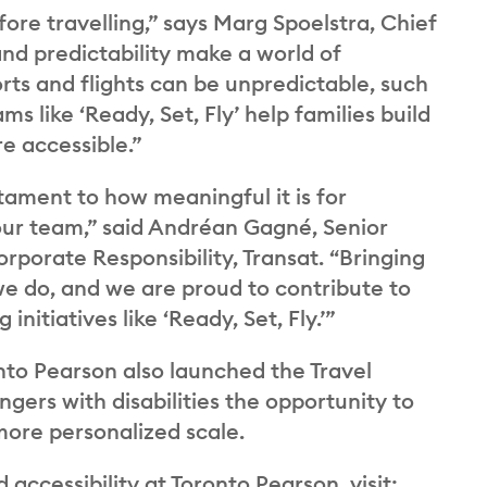
ore travelling,” says Marg Spoelstra, Chief
nd predictability make a world of
orts and flights can be unpredictable, such
 like ‘Ready, Set, Fly’ help families build
e accessible.”
stament to how meaningful it is for
 our team,” said Andréan Gagné, Senior
rporate Responsibility, Transat. “Bringing
we do, and we are proud to contribute to
nitiatives like ‘Ready, Set, Fly.’”
onto Pearson also launched the Travel
gers with disabilities the opportunity to
more personalized scale.
ccessibility at Toronto Pearson, visit: