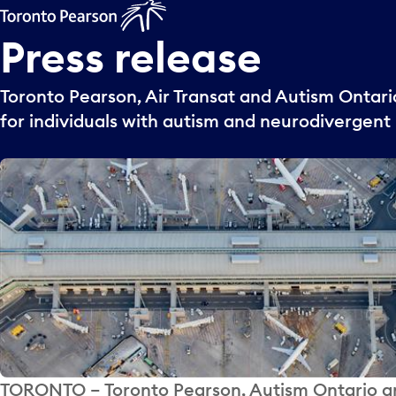
Press
release
Toronto Pearson, Air Transat and Autism Ontario
for individuals with autism and neurodivergent
TORONTO – Toronto Pearson, Autism Ontario and