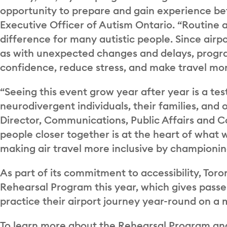
opportunity to prepare and gain experience bef
Executive Officer of Autism Ontario. “Routine a
difference for many autistic people. Since airp
as with unexpected changes and delays, programs
confidence, reduce stress, and make travel mor
“Seeing this event grow year after year is a te
neurodivergent individuals, their families, and
Director, Communications, Public Affairs and Co
people closer together is at the heart of what 
making air travel more inclusive by championing i
As part of its commitment to accessibility, Tor
Rehearsal Program this year, which gives passen
practice their airport journey year-round on a 
To learn more about the Rehearsal Program and a