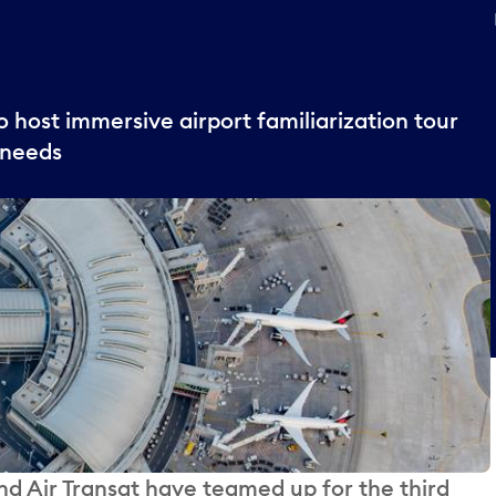
 host immersive airport familiarization tour
 needs
 Air Transat have teamed up for the third