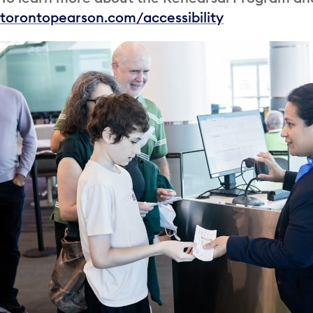
torontopearson.com/accessibility