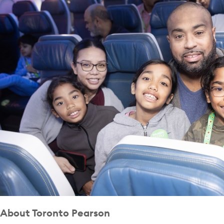
About Toronto Pearson