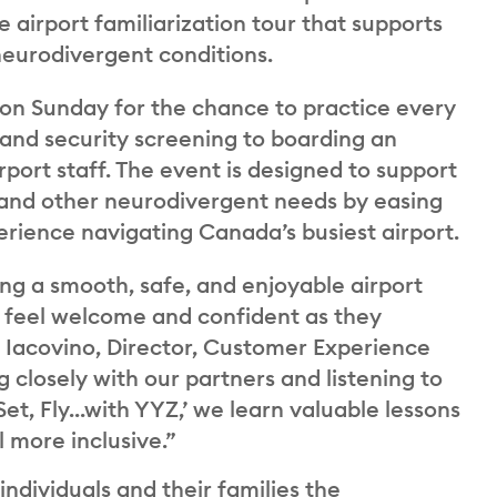
 airport familiarization tour that supports
neurodivergent conditions.
 on Sunday for the chance to practice every
 and security screening to boarding an
rport staff. The event is designed to support
 and other neurodivergent needs by easing
erience navigating Canada’s busiest airport.
ng a smooth, safe, and enjoyable airport
o feel welcome and confident as they
na Iacovino, Director, Customer Experience
closely with our partners and listening to
et, Fly...with YYZ,’ we learn valuable lessons
 more inclusive.”
 individuals and their families the