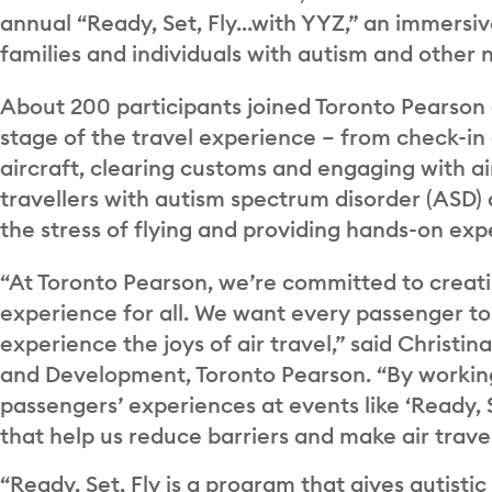
annual “Ready, Set, Fly…with YYZ,” an immersive
families and individuals with autism and other 
About 200 participants joined Toronto Pearson
stage of the travel experience – from check-in
aircraft, clearing customs and engaging with ai
travellers with autism spectrum disorder (ASD)
the stress of flying and providing hands-on exp
“At Toronto Pearson, we’re committed to creati
experience for all. We want every passenger t
experience the joys of air travel,” said Christi
and Development, Toronto Pearson. “By working 
passengers’ experiences at events like ‘Ready, S
that help us reduce barriers and make air travel
“Ready, Set, Fly is a program that gives autistic