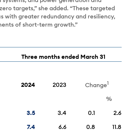
zero targets,” she added. “These targeted
s with greater redundancy and resiliency,
ments of short-term growth.”
Three months ended March 31
1
2024
2023
Change
%
3.5
3.4
0.1
2.6
7.4
6.6
0.8
11.8