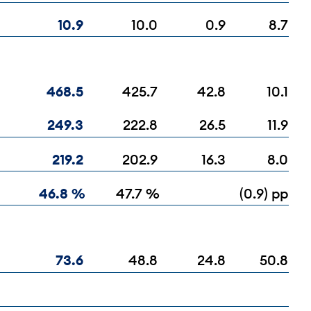
10.9
10.0
0.9
8.7
468.5
425.7
42.8
10.1
249.3
222.8
26.5
11.9
219.2
202.9
16.3
8.0
46.8 %
47.7 %
(0.9) pp
73.6
48.8
24.8
50.8