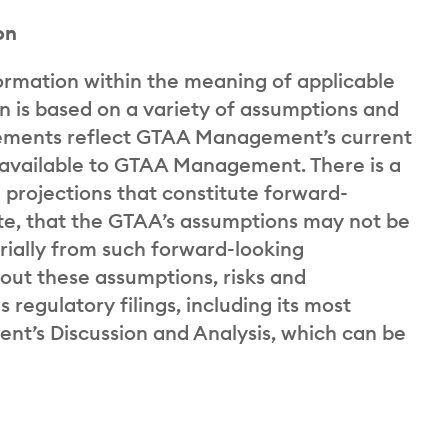
on
ormation within the meaning of applicable
on is based on a variety of assumptions and
tatements reflect GTAA Management’s current
y available to GTAA Management. There is a
d projections that constitute forward-
ate, that the GTAA’s assumptions may not be
rially from such forward-looking
bout these assumptions, risks and
s regulatory filings, including its most
t’s Discussion and Analysis, which can be