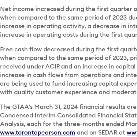
Net income increased during the first quarter of
when compared to the same period of 2023 due
increase in operating activity, a decrease in int
increase in operating costs during the first qua
Free cash flow decreased during the first quarter
when compared to the same period of 2023, pri
received under ACIP and an increase in capital 
increase in cash flows from operations and int
are being used to fund increasing capital expen
with quality customer experience and moderat
The GTAA’s March 31, 2024 financial results are
Condensed Interim Consolidated Financial St
Analysis, each for the three-months ended Marc
www.torontopearson.com
and on SEDAR at
www