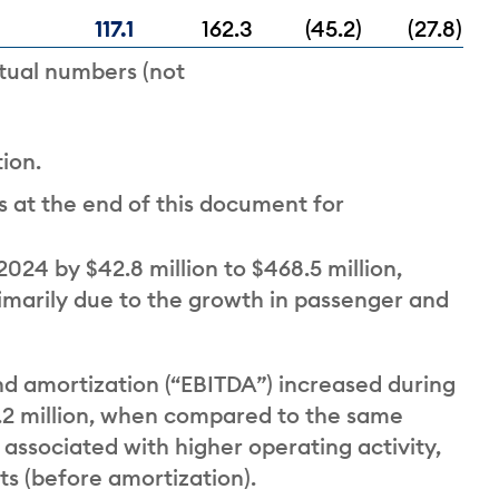
117.1
162.3
(45.2)
(27.8)
tual numbers (not
ion.
 at the end of this document for
024 by $42.8 million to $468.5 million,
marily due to the growth in passenger and
nd amortization (“EBITDA”) increased during
19.2 million, when compared to the same
 associated with higher operating activity,
sts (before amortization).