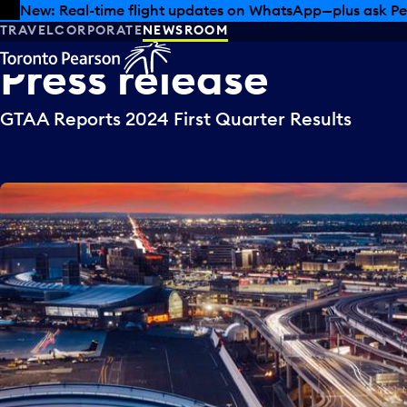
Skip to offers
Skip to main content
New: Real-time flight updates on WhatsApp—plus ask Pe
TRAVEL
CORPORATE
NEWSROOM
Press
release
GTAA Reports 2024 First Quarter Results