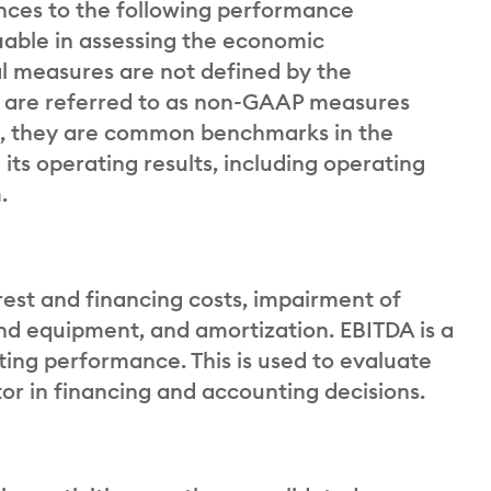
ences to the following performance
able in assessing the economic
l measures are not defined by the
d are referred to as non-GAAP measures
, they are common benchmarks in the
its operating results, including operating
.
rest and financing costs, impairment of
nd equipment, and amortization. EBITDA is a
ng performance. This is used to evaluate
r in financing and accounting decisions.