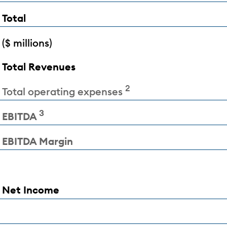
Total
($ millions)
Total Revenues
2
Total operating expenses
3
EBITDA
EBITDA Margin
Net Income