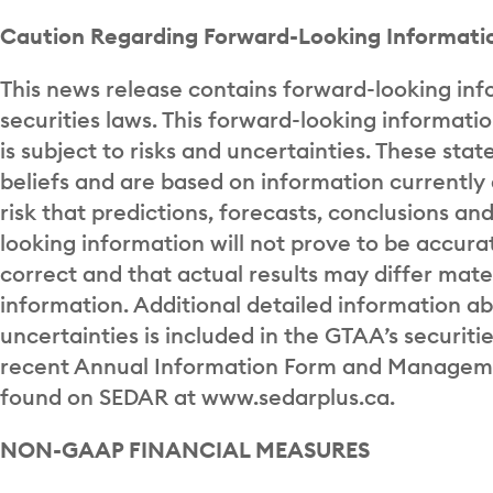
Caution Regarding Forward-Looking Informati
This news release contains forward-looking inf
securities laws. This forward-looking informati
is subject to risks and uncertainties. These s
beliefs and are based on information currentl
risk that predictions, forecasts, conclusions an
looking information will not prove to be accur
correct and that actual results may differ mate
information. Additional detailed information a
uncertainties is included in the GTAA’s securitie
recent Annual Information Form and Managemen
found on SEDAR at www.sedarplus.ca.
NON-GAAP FINANCIAL MEASURES