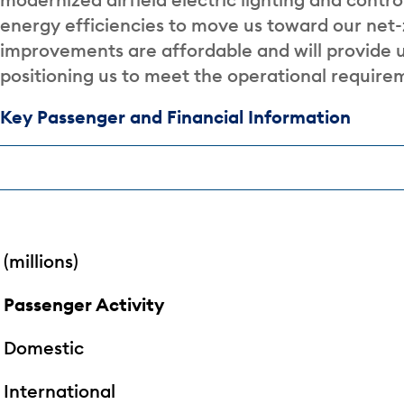
energy efficiencies to move us toward our net-
improvements are affordable and will provide u
positioning us to meet the operational require
Key Passenger and Financial Information
(millions)
Passenger Activity
Domestic
International