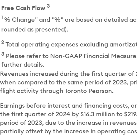
3
Free Cash Flow
1
% Change” and ”%” are based on detailed ac
rounded as presented).
2
Total operating expenses excluding amortizat
3
Please refer to Non-GAAP Financial Measures
further details.
Revenues increased during the first quarter of 2
when compared to the same period of 2023, pri
flight activity through Toronto Pearson.
Earnings before interest and financing costs, a
the first quarter of 2024 by $16.3 million to $2
period of 2023, due to the increase in revenues
partially offset by the increase in operating co