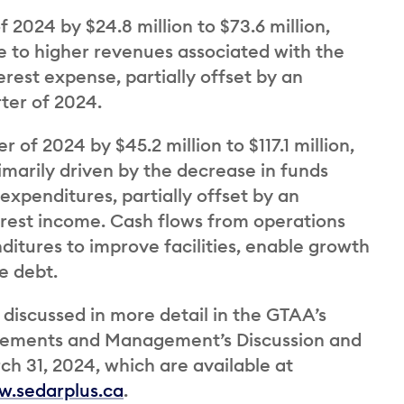
 2024 by $24.8 million to $73.6 million,
 to higher revenues associated with the
erest expense, partially offset by an
rter of 2024.
 of 2024 by $45.2 million to $117.1 million,
marily driven by the decrease in funds
expenditures, partially offset by an
erest income. Cash flows from operations
ditures to improve facilities, enable growth
e debt.
 discussed in more detail in the GTAA’s
atements and Management’s Discussion and
h 31, 2024, which are available at
.sedarplus.ca
.