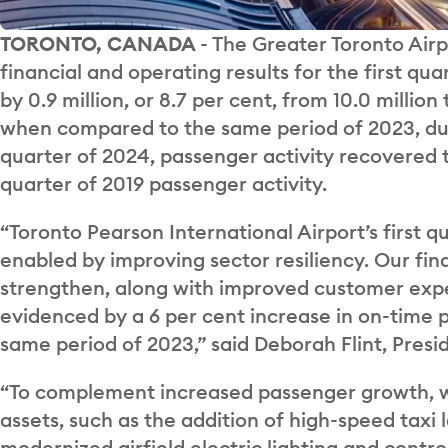
TORONTO, CANADA
- The Greater Toronto Airp
financial and operating results for the first qu
by 0.9 million, or 8.7 per cent, from 10.0 million 
when compared to the same period of 2023, due
quarter of 2024, passenger activity recovered t
quarter of 2019 passenger activity.
“Toronto Pearson International Airport’s first 
enabled by improving sector resiliency. Our fi
strengthen, along with improved customer exp
evidenced by a 6 per cent increase in on-time
same period of 2023,” said Deborah Flint, Pres
“To complement increased passenger growth, w
assets, such as the addition of high-speed taxi
modernized airfield electric lighting and cont