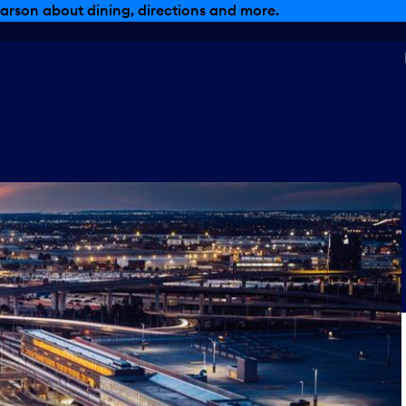
arson about dining, directions and more.