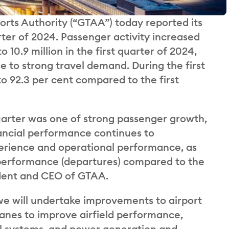
orts Authority (“GTAA”) today reported its
arter of 2024. Passenger activity increased
to 10.9 million in the first quarter of 2024,
 to strong travel demand. During the first
o 92.3 per cent compared to the first
quarter was one of strong passenger growth,
nancial performance continues to
erience and operational performance, as
 performance (departures) compared to the
ident and CEO of GTAA.
e will undertake improvements to airport
 lanes to improve airfield performance,
rol systems, and power generation and