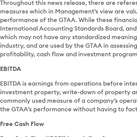
Throughout this news release, there are refer
measures which in Management’s view are valu
performance of the GTAA. While these financia
International Accounting Standards Board, an
which may not have any standardized meaning
industry, and are used by the GTAA in assessing 
profitability, cash flow and investment program
EBITDA
EBITDA is earnings from operations before inte
investment property, write-down of property a
commonly used measure of a company’s operati
the GTAA’s performance without having to facto
Free Cash Flow