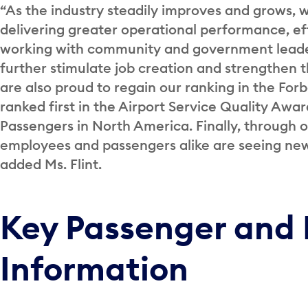
“As the industry steadily improves and grows, 
delivering greater operational performance, e
working with community and government leader
further stimulate job creation and strengthen
are also proud to regain our ranking in the For
ranked first in the Airport Service Quality Awar
Passengers in North America. Finally, through 
employees and passengers alike are seeing new 
added Ms. Flint.
Key Passenger and 
Information