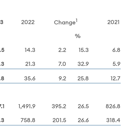
1
23
2022
2021
Change
%
.5
14.3
2.2
15.3
6.8
.3
21.3
7.0
32.9
5.9
.8
35.6
9.2
25.8
12.7
.1
1,491.9
395.2
26.5
826.8
.3
758.8
201.5
26.6
318.4