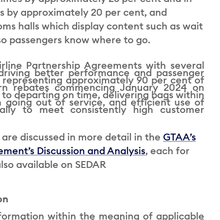
s by approximately 20 per cent, and
toms halls which display content such as wait
s so passengers know where to go.
rline Partnership Agreements with several
driving better performance and passenger
, representing approximately 90 per cent of
earn rebates commencing January 2024 on
to departing on time, delivering bags within
 going out of service, and efficient use of
ially to meet consistently high customer
are discussed in more detail in the
GTAA’s
ment’s Discussion and Analysis
, each for
lso available on SEDAR
on
formation within the meaning of applicable