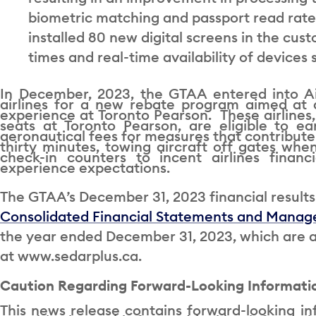
biometric matching and passport read rate
installed 80 new digital screens in the cus
times and real-time availability of device
In December, 2023, the GTAA entered into Ai
airlines for a new rebate program aimed at 
experience at Toronto Pearson. These airlines
seats at Toronto Pearson, are eligible to 
aeronautical fees for measures that contribute 
thirty minutes, towing aircraft off gates when
check-in counters to incent airlines financ
experience expectations.
The GTAA’s December 31, 2023 financial results 
Consolidated Financial Statements and Manage
the year ended December 31, 2023, which are a
at www.sedarplus.ca.
Caution Regarding Forward-Looking Informati
This news release contains forward-looking in