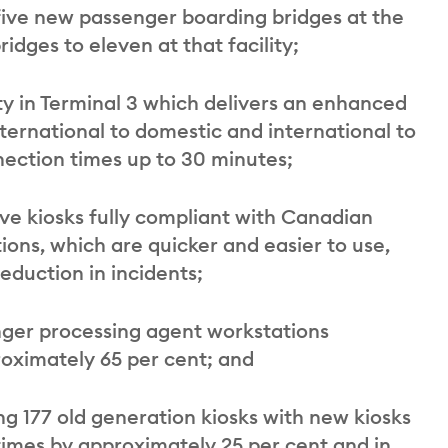
 five new passenger boarding bridges at the
idges to eleven at that facility;
ity in Terminal 3 which delivers an enhanced
ernational to domestic and international to
nection times up to 30 minutes;
ve kiosks fully compliant with Canadian
ions, which are quicker and easier to use,
duction in incidents;
nger processing agent workstations
proximately 65 per cent; and
g 177 old generation kiosks with new kiosks
times by approximately 25 per cent and in