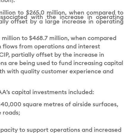
illion to $265.0 million, when compared to
ssociated with the increase in operating
ally offset by a large increase in operating
 million to $468.7 million, when compared
sh flows from operations and interest
P, partially offset by the increase in
ns are being used to fund increasing capital
wth with quality customer experience and
A’s capital investments included:
40,000 square metres of airside surfaces,
e roads;
apacity to support operations and increased