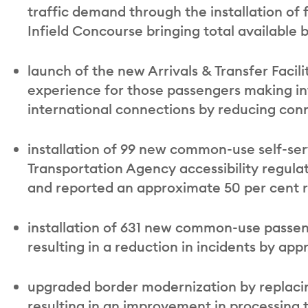
traffic demand through the installation of
Infield Concourse bringing total available br
launch of the new Arrivals & Transfer Facil
experience for those passengers making int
international connections by reducing con
installation of 99 new common-use self-ser
Transportation Agency accessibility regulat
and reported an approximate 50 per cent re
installation of 631 new common-use passe
resulting in a reduction in incidents by ap
upgraded border modernization by replacin
resulting in an improvement in processing 