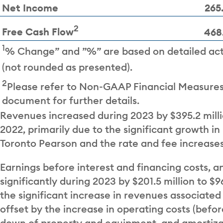
Net Income
265
2
Free Cash Flow
468
1
% Change” and ”%” are based on detailed ac
(not rounded as presented).
2
Please refer to Non-GAAP Financial Measures 
document for further details.
Revenues increased during 2023 by $395.2 milli
2022, primarily due to the significant growth in
Toronto Pearson and the rate and fee increases
Earnings before interest and financing costs, a
significantly during 2023 by $201.5 million to 
the significant increase in revenues associated 
offset by the increase in operating costs (befo
down of property and equipment, and amortiza