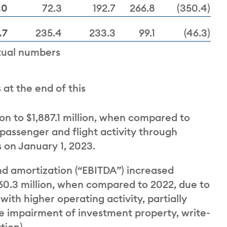
.0
72.3
192.7
266.8
(350.4)
.7
235.4
233.3
99.1
(46.3)
tual numbers
at the end of this
on to $1,887.1 million, when compared to
 passenger and flight activity through
 on January 1, 2023.
nd amortization (“EBITDA”) increased
$960.3 million, when compared to 2022, due to
with higher operating activity, partially
re impairment of investment property, write-
tion).