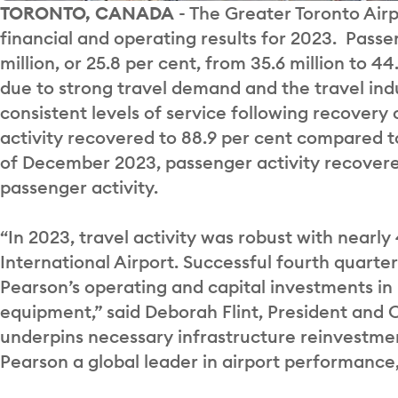
TORONTO, CANADA
- The Greater Toronto Airp
financial and operating results for 2023. Passen
million, or 25.8 per cent, from 35.6 million to 
due to strong travel demand and the travel indu
consistent levels of service following recovery
activity recovered to 88.9 per cent compared t
of December 2023, passenger activity recovere
passenger activity.
“In 2023, travel activity was robust with nearl
International Airport. Successful fourth quart
Pearson’s operating and capital investments in
equipment,” said Deborah Flint, President and 
underpins necessary infrastructure reinvestmen
Pearson a global leader in airport performance,