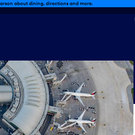
, dining offers and more.