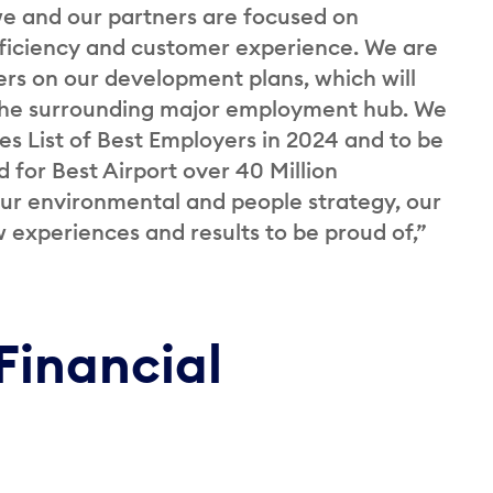
we and our partners are focused on
fficiency and customer experience. We are
s on our development plans, which will
 the surrounding major employment hub. We
bes List of Best Employers in 2024 and to be
d for Best Airport over 40 Million
our environmental and people strategy, our
experiences and results to be proud of,”
Financial