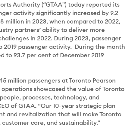
orts Authority (“GTAA”) today reported its
ger activity significantly increased by 9.2
44.8 million in 2023, when compared to 2022,
stry partners’ ability to deliver more
 challenges in 2022. During 2023, passenger
o 2019 passenger activity. During the month
d to 93.7 per cent of December 2019
y 45 million passengers at Toronto Pearson
er operations showcased the value of Toronto
 people, processes, technology, and
CEO of GTAA. “Our 10-year strategic plan
t and revitalization that will make Toronto
 customer care, and sustainability.”