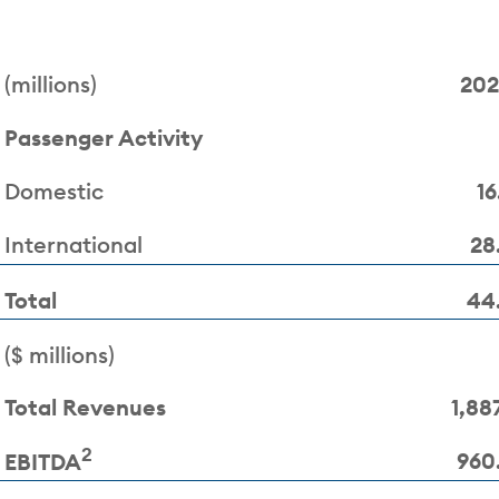
(millions)
20
Passenger Activity
Domestic
16
International
28
Total
44
($ millions)
Total Revenues
1,887
2
960
EBITDA