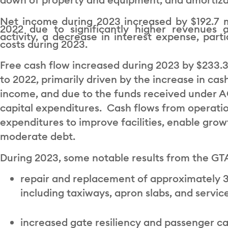
Net income during 2023 increased by $192.7 m
2022 due to significantly higher revenues a
activity, a decrease in interest expense, parti
costs during 2023.
Free cash flow increased during 2023 by $233.3
to 2022, primarily driven by the increase in ca
income, and due to the funds received under ACI
capital expenditures. Cash flows from operatio
expenditures to improve facilities, enable gro
moderate debt.
During 2023, some notable results from the GTA
repair and replacement of approximately 3
including taxiways, apron slabs, and servic
increased gate resiliency and passenger c