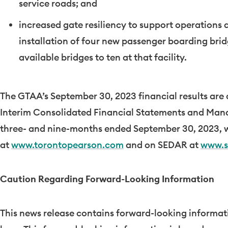
service roads; and
increased gate resiliency to support operations
installation of four new passenger boarding brid
available bridges to ten at that facility.
The GTAA’s
September 30, 2023
financial results are
Interim Consolidated Financial Statements and Mana
three- and nine-months ended
September 30, 2023
, 
at
www.torontopearson.com
and on SEDAR at
www.s
Caution Regarding Forward-Looking Information
This news release contains forward-looking informati