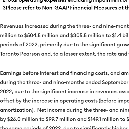
3
Please refer to Non-GAAP Financial Measures at the
Revenues increased during the three- and nine-mon
million
to
$504.5 million
and
$305.5 million
to
$1.4 bi
periods of 2022, primarily due to the significant gro
Toronto Pearson and, to a lesser extent, the rate and
Earnings before interest and financing costs, and amo
during the three- and nine-months ended
September 
2022, due to the significant increase in revenues asso
offset by the increase in operating costs (before im
amortization). Net income during the three- and n
by
$26.0 million
to
$99.7 million
and
$149.1 million
to
$
the same periods of 2022, due to significantly higher