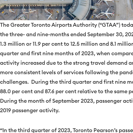
The Greater Toronto Airports Authority (“GTAA”) today
the three- and nine-months ended
September 30
, 20
1.3 million or 11.9 per cent to 12.5 million and 8.1 milli
quarter and first nine months of 2023, when compare
activity increased due to the strong travel demand and
more consistent levels of services following the pan
challenges. During the third quarter and first nine 
88.0 per cent and 87.6 per cent relative to the same p
During the month of
September 2023
, passenger acti
2019
passenger activity.
“In the third quarter of 2023, Toronto Pearson’s pas