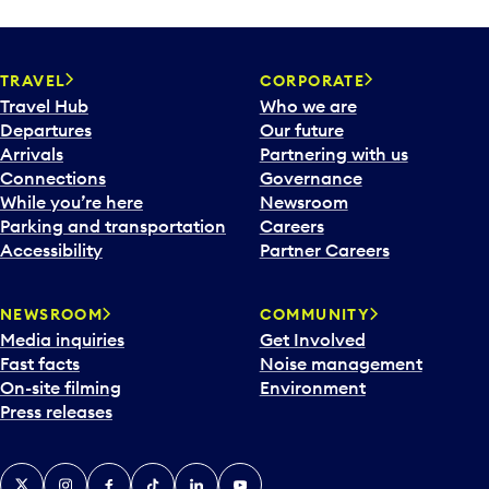
TRAVEL
CORPORATE
Travel Hub
Who we are
Departures
Our future
Arrivals
Partnering with us
Connections
Governance
While you’re here
Newsroom
Parking and transportation
Careers
Accessibility
Partner Careers
NEWSROOM
COMMUNITY
Media inquiries
Get Involved
Fast facts
Noise management
On-site filming
Environment
Press releases
X
Instagram
Facebook
Tiktok
LinkedIn
YouTube