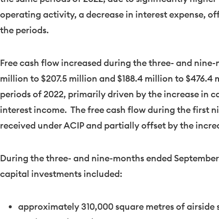
operating activity, a decrease in interest expense, of
the periods.
Free cash flow increased during the three- and nin
million
to
$207.5 million
and
$188.4 million
to
$476.4 m
periods of 2022, primarily driven by the increase in 
interest income. The free cash flow during the first 
received under ACIP and partially offset by the incre
During the three- and nine-months ended
September
capital investments included:
approximately 310,000 square metres of airside s