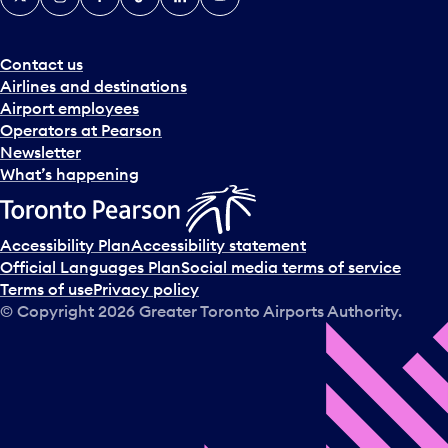
Contact us
Airlines and destinations
Airport employees
Operators at Pearson
Newsletter
What’s happening
Accessibility Plan
Accessibility statement
Official Languages Plan
Social media terms of service
Terms of use
Privacy policy
© Copyright
2026
Greater Toronto Airports Authority.