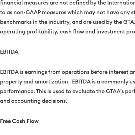
financial measures are not defined by the Internati
to as non-GAAP measures which may not have any s
benchmarks in the industry, and are used by the GTAA 
operating profitability, cash flow and investment pr
EBITDA
EBITDA is earnings from operations before interest a
property and amortization. EBITDA is a commonly u
performance. This is used to evaluate the GTAA’s per
and accounting decisions.
Free Cash Flow