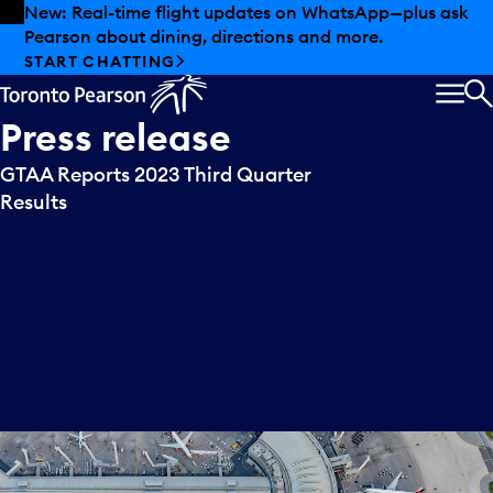
Skip to offers
Skip to main content
New: Real-time flight updates on WhatsApp—plus ask
Pearson about dining, directions and more.
START CHATTING
MEN
S
Press
release
GTAA Reports 2023 Third Quarter
Results