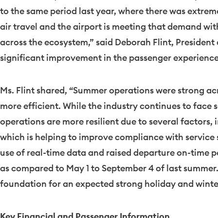
to the same period last year, where there was extre
air travel and the airport is meeting that demand wi
across the ecosystem,” said
Deborah Flint
, President
significant improvement in the passenger experience,
Ms. Flint shared, “Summer operations were strong acr
more efficient. While the industry continues to face 
operations are more resilient due to several factors,
which is helping to improve compliance with service
use of real-time data and raised departure on-time 
as compared to
May 1 to September 4
of last summer.
foundation for an expected strong holiday and winter
Key Financial and Passenger Information