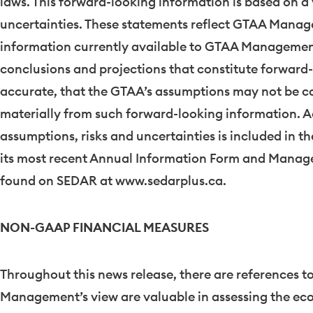
laws. This forward-looking information is based on a 
uncertainties. These statements reflect GTAA Manage
information currently available to GTAA Management. 
conclusions and projections that constitute forward-
accurate, that the GTAA’s assumptions may not be cor
materially from such forward-looking information. A
assumptions, risks and uncertainties is included in th
its most recent Annual Information Form and Manage
found on SEDAR at www.sedarplus.ca.
NON-GAAP FINANCIAL MEASURES
Throughout this news release, there are references 
Management’s view are valuable in assessing the e