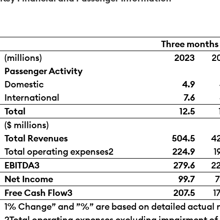
Three months
(millions)
2023
2
Passenger Activity
Domestic
4.9
International
7.6
Total
12.5
($ millions)
Total Revenues
504.5
42
Total operating expenses
2
224.9
1
EBITDA
3
279.6
22
Net Income
99.7
7
Free Cash Flow
3
207.5
1
1
% Change” and ”%” are based on detailed actual n
2
Total operating expenses excluding impairment of