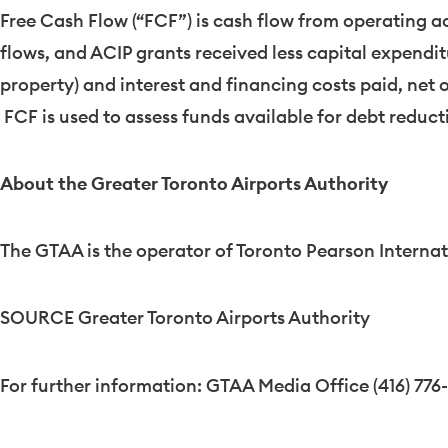
Free Cash Flow (“FCF”) is cash flow from operating ac
flows, and ACIP grants received less capital expend
property) and interest and financing costs paid, net 
FCF is used to assess funds available for debt reduct
About the Greater Toronto Airports Authority
The GTAA is the operator of Toronto Pearson Internat
SOURCE Greater Toronto Airports Authority
For further information: GTAA Media Office (416) 776