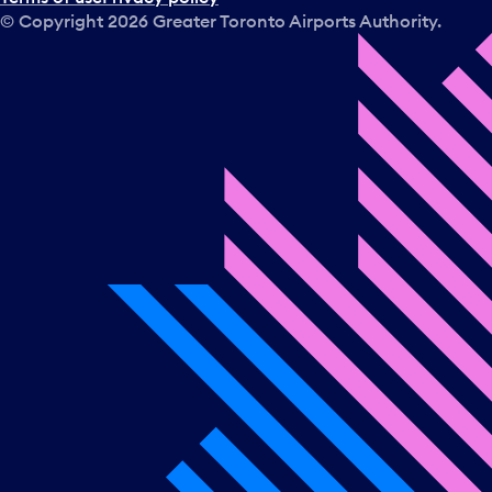
© Copyright
2026
Greater Toronto Airports Authority.