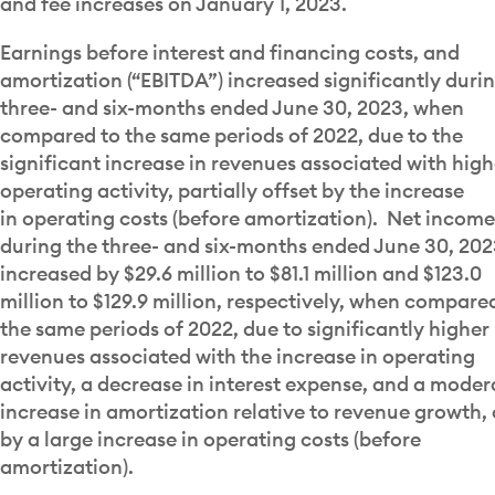
and fee increases on January 1, 2023.
Earnings before interest and financing costs, and
amortization (“EBITDA”) increased significantly duri
three- and six-months ended June 30, 2023, when
compared to the same periods of 2022, due to the
significant increase in revenues associated with high
operating activity, partially offset by the increase
in operating costs (before amortization). Net income
during the three- and six-months ended June 30, 20
increased by $29.6 million to $81.1 million and $123.0
million to $129.9 million, respectively, when compare
the same periods of 2022, due to significantly higher
revenues associated with the increase in operating
activity, a decrease in interest expense, and a moder
increase in amortization relative to revenue growth, 
by a large increase in operating costs (before
amortization).