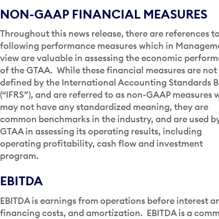
NON-GAAP FINANCIAL MEASURES
Throughout this news release, there are references t
following performance measures which in Manageme
view are valuable in assessing the economic perfor
of the GTAA. While these financial measures are not
defined by the International Accounting Standards 
(“IFRS”), and are referred to as non-GAAP measures 
may not have any standardized meaning, they are
common benchmarks in the industry, and are used b
GTAA in assessing its operating results, including
operating profitability, cash flow and investment
program.
EBITDA
EBITDA is earnings from operations before interest a
financing costs, and amortization. EBITDA is a com