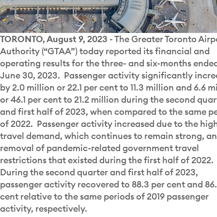
TORONTO, August 9, 2023
- The Greater Toronto Airp
Authority (“GTAA”) today reported its financial and
operating results for the three- and six-months ende
June 30, 2023. Passenger activity significantly incr
by 2.0 million or 22.1 per cent to 11.3 million and 6.6 m
or 46.1 per cent to 21.2 million during the second quar
and first half of 2023, when compared to the same p
of 2022. Passenger activity increased due to the hig
travel demand, which continues to remain strong, an
removal of pandemic-related government travel
restrictions that existed during the first half of 2022.
During the second quarter and first half of 2023,
passenger activity recovered to 88.3 per cent and 86.
cent relative to the same periods of 2019 passenger
activity, respectively.