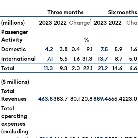
Three months
Six months
1
(millions)
2023
2022
2023
2022
Change
Cha
Passenger
Activity
%
Domestic
4.2
3.8
0.4
9.1
7.5
5.9
1.6
International
7.1
5.5
1.6
31.3
13.7
8.7
5.0
Total
11.3
9.3
2.0
22.1
21.2
14.6
6.6
($ millions)
Total
Revenues
463.8
383.7
80.1
20.8
889.4
666.4
223.0
Total
operating
expenses
(excluding