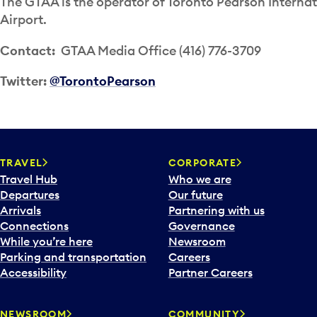
The GTAA is the operator of Toronto Pearson Internat
Airport.
Contact:
GTAA Media Office (416) 776-3709
Twitter:
@TorontoPearson
TRAVEL
CORPORATE
Travel Hub
Who we are
Departures
Our future
Arrivals
Partnering with us
Connections
Governance
While you’re here
Newsroom
Parking and transportation
Careers
Accessibility
Partner Careers
NEWSROOM
COMMUNITY