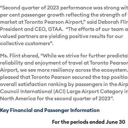
“Second quarter of 2023 performance was strong wit
per cent passenger growth reflecting the strength of
market at Toronto Pearson Airport,” said Deborah Flin
President and CEO, GTAA. “The efforts of our team 
valued partners are yielding positive results for our
collective customers”.
Ms. Flint shared, “While we strive for further predictab
reliability and enjoyment of travel at Toronto Pearso
Airport, we see more resiliency across the ecosystem.
pleased that Toronto Pearson secured the top positio
overall satisfaction ranking by passengers in the Air
Council International (ACI) Large Airport Category i
North America for the second quarter of 2023”.
Key Financial and Passenger Information
For the periods ended June 30