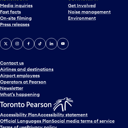
Media inquiries
Get Involved
Fast facts
Noise management
On-site filming
Environment
Press releases
X
Instagram
Facebook
Tiktok
LinkedIn
YouTube
Contact us
Airlines and destinations
Airport employees
Operators at Pearson
Newsletter
What’s happening
Accessibility Plan
Accessibility statement
Official Languages Plan
Social media terms of service
Terms of use
Privacy policy