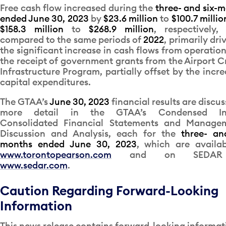
Free cash flow increased during the
three- and six-
ended June 30, 2023
by
$23.6 million
to
$100.7 millio
$158.3 million
to
$268.9 million
, respectively,
compared to the same periods of
2022
, primarily dri
the significant increase in cash flows from operatio
the receipt of government grants from the Airport Cr
Infrastructure Program, partially offset by the incre
capital expenditures.
The GTAA’s
June 30, 2023
financial results are discus
more detail in the GTAA’s Condensed In
Consolidated Financial Statements and Managem
Discussion and Analysis, each for the
three- an
months ended June 30, 2023
, which are availa
www.torontopearson.com
and on SEDAR
www.sedar.com
.
Caution Regarding Forward-Looking
Information
This news release contains forward-looking informat