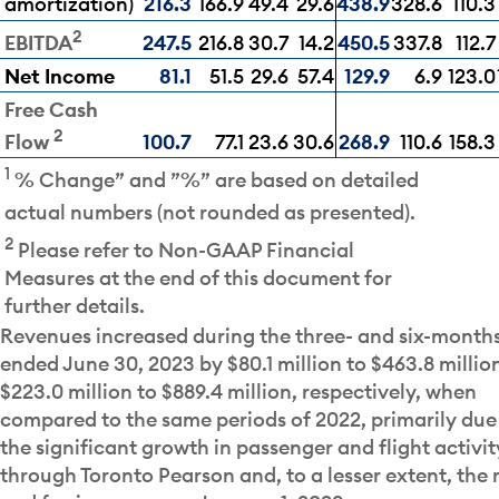
amortization)
216.3
166.9
49.4
29.6
438.9
328.6
110.3
2
247.5
216.8
30.7
14.2
450.5
337.8
112.7
EBITDA
Net Income
81.1
51.5
29.6
57.4
129.9
6.9
123.0
Free Cash
2
100.7
77.1
23.6
30.6
268.9
110.6
158.3
Flow
1
% Change” and ”%” are based on detailed
actual numbers (not rounded as presented).
2
Please refer to Non-GAAP Financial
Measures at the end of this document for
further details.
Revenues increased during the three- and six-month
ended June 30, 2023 by $80.1 million to $463.8 millio
$223.0 million to $889.4 million, respectively, when
compared to the same periods of 2022, primarily due
the significant growth in passenger and flight activit
through Toronto Pearson and, to a lesser extent, the 