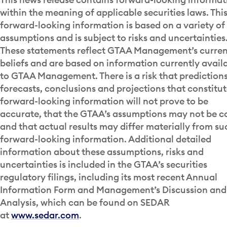
within the meaning of applicable securities laws. Thi
forward-looking information is based on a variety of
assumptions and is subject to risks and uncertainties
These statements reflect GTAA Management’s curren
beliefs and are based on information currently avail
to GTAA Management. There is a risk that predictions
forecasts, conclusions and projections that constitu
forward-looking information will not prove to be
accurate, that the GTAA’s assumptions may not be c
and that actual results may differ materially from su
forward-looking information. Additional detailed
information about these assumptions, risks and
uncertainties is included in the GTAA’s securities
regulatory filings, including its most recent Annual
Information Form and Management’s Discussion and
Analysis, which can be found on SEDAR
at
www.sedar.com
.