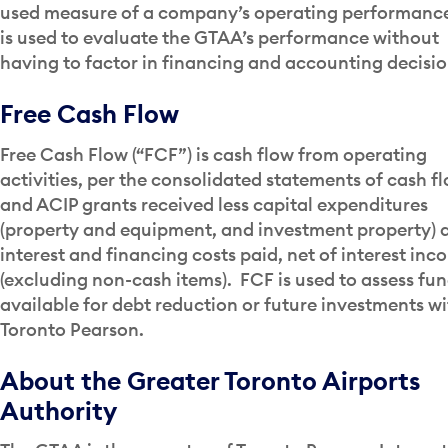
used measure of a company’s operating performance
is used to evaluate the GTAA’s performance without
having to factor in financing and accounting decisio
Free Cash Flow
Free Cash Flow (“FCF”) is cash flow from operating
activities, per the consolidated statements of cash fl
and ACIP grants received less capital expenditures
(property and equipment, and investment property) 
interest and financing costs paid, net of interest in
(excluding non-cash items). FCF is used to assess fu
available for debt reduction or future investments wi
Toronto Pearson.
About the Greater Toronto Airports
Authority