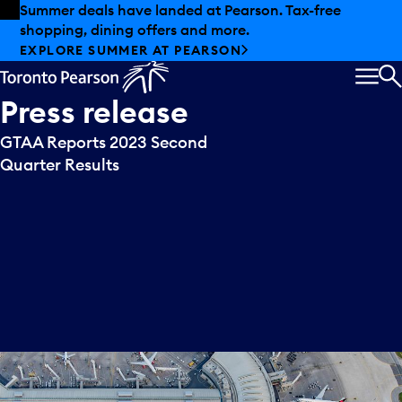
Skip to offers
Skip to main content
Summer deals have landed at Pearson. Tax-free
shopping, dining offers and more.
EXPLORE SUMMER AT PEARSON
MEN
S
Press
release
GTAA Reports 2023 Second
Quarter Results