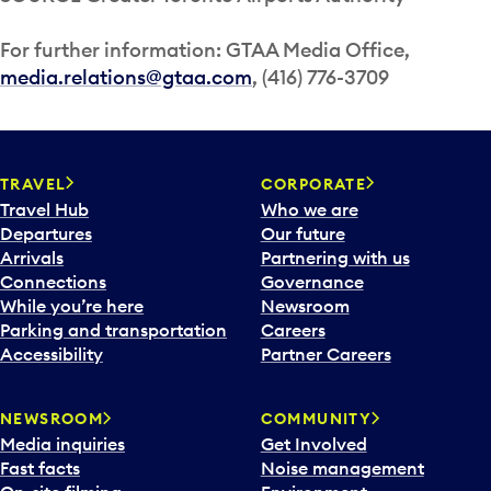
For further information: GTAA Media Office,
media.relations@gtaa.com
, (416) 776-3709
TRAVEL
CORPORATE
Travel Hub
Who we are
Departures
Our future
Arrivals
Partnering with us
Connections
Governance
While you’re here
Newsroom
Parking and transportation
Careers
Accessibility
Partner Careers
NEWSROOM
COMMUNITY
Media inquiries
Get Involved
Fast facts
Noise management