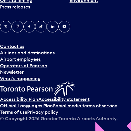
On-site filming
Environment
Press releases
X
Instagram
Facebook
Tiktok
LinkedIn
YouTube
Contact us
Airlines and destinations
Airport employees
Operators at Pearson
Newsletter
What’s happening
Accessibility Plan
Accessibility statement
Official Languages Plan
Social media terms of service
Terms of use
Privacy policy
© Copyright
2026
Greater Toronto Airports Authority.