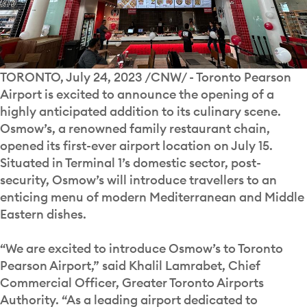
TORONTO, July 24, 2023 /CNW/ - Toronto Pearson
Airport is excited to announce the opening of a
highly anticipated addition to its culinary scene.
Osmow’s, a renowned family restaurant chain,
opened its first-ever airport location on July 15.
Situated in Terminal 1’s domestic sector, post-
security, Osmow’s will introduce travellers to an
enticing menu of modern Mediterranean and Middle
Eastern dishes.
“We are excited to introduce Osmow’s to Toronto
Pearson Airport,” said Khalil Lamrabet, Chief
Commercial Officer, Greater Toronto Airports
Authority. “As a leading airport dedicated to