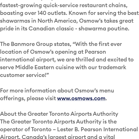
fastest-growing quick-service restaurant chains,
boasting over 140 outlets. Known for serving the best
shawarmas in North America, Osmow’s takes great
pride in its Canadian classic - shawarma poutine.
The Banmore Group states, “With the first ever
location of Osmow’s opening at Pearson
international airport, we are thrilled and excited to
serve Middle Eastern cuisine with our trademark
customer service!”
For more information about Osmow’s menu
offerings, please visit
www.osmows.com
.
About the Greater Toronto Airports Authority
The Greater Toronto Airports Authority is the
operator of Toronto – Lester B. Pearson International
Airport, Canada’s largest airport and a vital