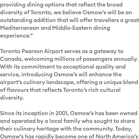
providing dining options that reflect the broad
diversity of Toronto, we believe Osmow’s will be an
outstanding addition that will offer travellers a great
Mediterranean and Middle-Eastern dining
experience.”
Toronto Pearson Airport serves as a gateway to
Canada, welcoming millions of passengers annually.
With its commitment to exceptional quality and
service, introducing Osmow’s will enhance the
airport’s culinary landscape, offering a unique blend
of flavours that reflects Toronto’s rich cultural
diversity.
Since its inception in 2001, Osmow’s has been owned
and operated by a local family who sought to share
their culinary heritage with the community. Today,
Osmow’s has rapidly become one of North America’s