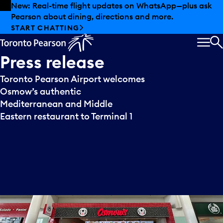
Skip to offers
Skip to main content
New: Real-time flight updates on WhatsApp—plus ask
Pearson about dining, directions and more.
START CHATTING
MEN
S
Press
release
Toronto Pearson Airport welcomes
Osmow’s authentic
Mediterranean and Middle
Eastern restaurant to Terminal 1