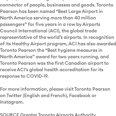
connector of people, businesses and goods. Toronto
Pearson has been named “Best Large Airport in
North America serving more than 40 million
passengers” for five years in a row by Airports
Council International (ACI), the global trade
representative of the world’s airports. In recognition
of its Healthy Airport program, ACI has also awarded
Toronto Pearson the “Best hygiene measures in
North America” award for two years running, and
Toronto Pearson was the first Canadian airport to
receive ACI’s global health accreditation for its
response to COVID-19.
For more information, please visit Toronto Pearson
on Twitter (English and French), Facebook or
Instagram.
SOURCE Greater Toronto Airports Authority