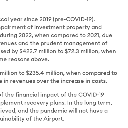
cal year since 2019 (pre-COVID-19).
impairment of investment property and
y during 2022, when compared to 2021, due
 revenues and the prudent management of
ed by $422.7 million to $72.3 million, when
ame reasons above.
 million to $235.4 million, when compared to
se in revenues over the increase in costs.
 the financial impact of the COVID-19
plement recovery plans. In the long term,
hieved, and the pandemic will not have a
inability of the Airport.