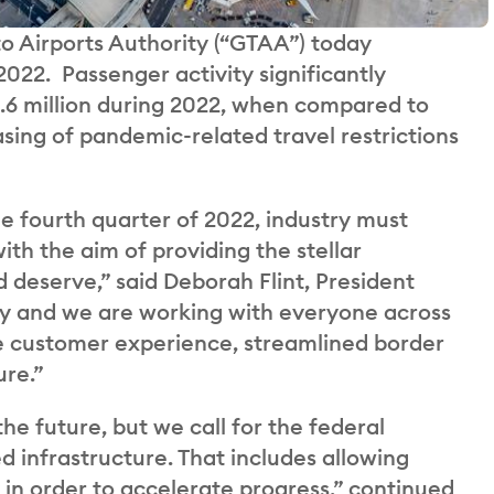
 Airports Authority (“GTAA”) today
 2022. Passenger activity significantly
35.6 million during 2022, when compared to
sing of pandemic-related travel restrictions
e fourth quarter of 2022, industry must
th the aim of providing the stellar
deserve,” said Deborah Flint, President
ay and we are working with everyone across
e customer experience, streamlined border
ure.”
the future, but we call for the federal
 infrastructure. That includes allowing
 in order to accelerate progress,” continued