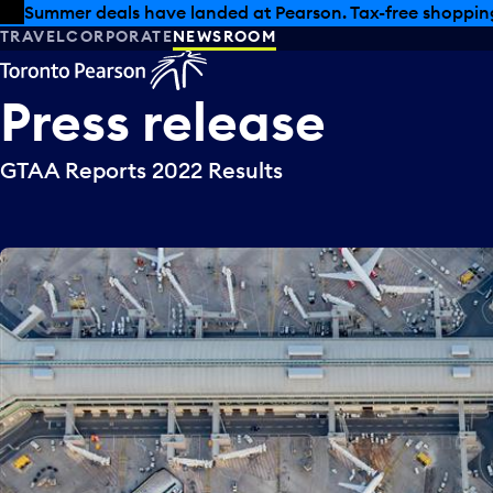
Skip to offers
Skip to main content
Summer deals have landed at Pearson. Tax-free shopping
TRAVEL
CORPORATE
NEWSROOM
Press
release
GTAA Reports 2022 Results