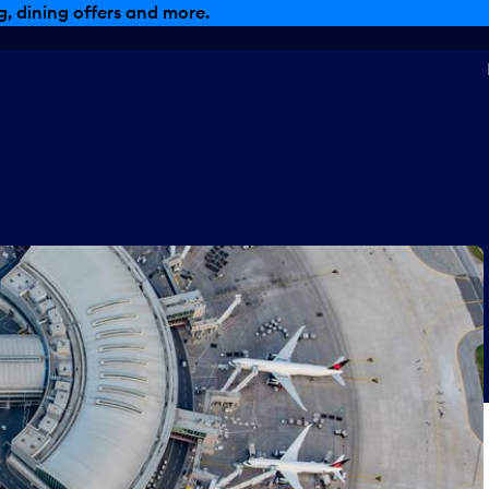
, dining offers and more.