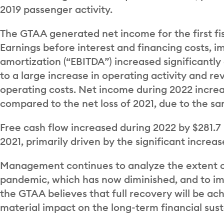
2019 passenger activity.
The GTAA generated net income for the first fis
Earnings before interest and financing costs, 
amortization (“EBITDA”) increased significantl
to a large increase in operating activity and
operating costs. Net income during 2022 increas
compared to the net loss of 2021, due to the s
Free cash flow increased during 2022 by $281.7
2021, primarily driven by the significant increa
Management continues to analyze the extent of
pandemic, which has now diminished, and to im
the GTAA believes that full recovery will be ac
material impact on the long-term financial susta