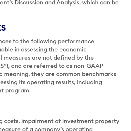
t’s Discussion and Analysis, which can be
ES
ences to the following performance
able in assessing the economic
l measures are not defined by the
RS”), and are referred to as non-GAAP
ed meaning, they are common benchmarks
essing its operating results, including
ent program.
ng costs, impairment of investment property
measure of a company’s operating