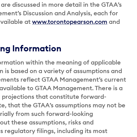
are discussed in more detail in the GTAA’s
ent’s Discussion and Analysis, each for
vailable at
www.torontopearson.com
and
ng Information
ormation within the meaning of applicable
on is based on a variety of assumptions and
tatements reflect GTAA Management’s current
y available to GTAA Management. There is a
d projections that constitute forward-
ate, that the GTAA’s assumptions may not be
rially from such forward-looking
bout these assumptions, risks and
s regulatory filings, including its most