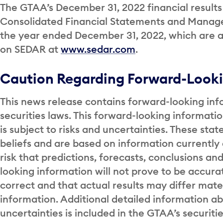
The GTAA’s December 31, 2022 financial results 
Consolidated Financial Statements and Managem
the year ended December 31, 2022, which are a
on SEDAR at
www.sedar.com
.
Caution Regarding Forward-Looki
This news release contains forward-looking inf
securities laws. This forward-looking informati
is subject to risks and uncertainties. These s
beliefs and are based on information currentl
risk that predictions, forecasts, conclusions an
looking information will not prove to be accur
correct and that actual results may differ mate
information. Additional detailed information a
uncertainties is included in the GTAA’s securitie