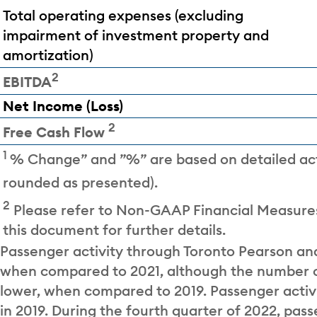
Total operating expenses (excluding
impairment of investment property and
amortization)
2
EBITDA
Net Income (Loss)
2
Free Cash Flow
1
% Change” and ”%” are based on detailed ac
rounded as presented).
2
Please refer to Non-GAAP Financial Measures
this document for further details.
Passenger activity through Toronto Pearson an
when compared to 2021, although the number of
lower, when compared to 2019. Passenger activi
in 2019. During the fourth quarter of 2022, pass