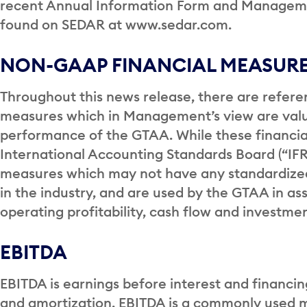
recent Annual Information Form and Managemen
found on SEDAR at www.sedar.com.
NON-GAAP FINANCIAL MEASUR
Throughout this news release, there are refer
measures which in Management’s view are valu
performance of the GTAA. While these financia
International Accounting Standards Board (“IF
measures which may not have any standardiz
in the industry, and are used by the GTAA in ass
operating profitability, cash flow and investm
EBITDA
EBITDA is earnings before interest and financi
and amortization. EBITDA is a commonly used 