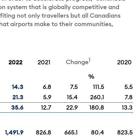
ion system that is globally competitive and
iting not only travellers but all Canadians
that airports make to their communities,
1
Change
2022
2021
2020
%
14.3
6.8
7.5
111.5
5.5
21.3
5.9
15.4
260.1
7.8
35.6
12.7
22.9
180.8
13.3
1,491.9
826.8
665.1
80.4
823.5