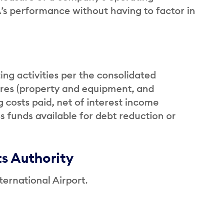
’s performance without having to factor in
ing activities per the consolidated
ures (property and equipment, and
 costs paid, net of interest income
s funds available for debt reduction or
ts Authority
ernational Airport.