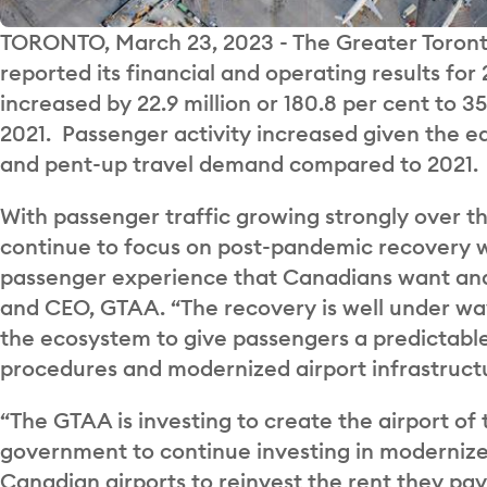
TORONTO, March 23, 2023 - The Greater Toronto
reported its financial and operating results for
increased by 22.9 million or 180.8 per cent to 
2021. Passenger activity increased given the ea
and pent-up travel demand compared to 2021.
With passenger traffic growing strongly over th
continue to focus on post-pandemic recovery wi
passenger experience that Canadians want and 
and CEO, GTAA. “The recovery is well under w
the ecosystem to give passengers a predictabl
procedures and modernized airport infrastruct
“The GTAA is investing to create the airport of 
government to continue investing in modernized
Canadian airports to reinvest the rent they pay