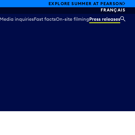
EXPLORE SUMMER AT PEARSON
FRANÇAIS
Media inquiries
Fast facts
On-site filming
Press releases
SEA