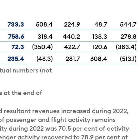
733.3
508.4
224.9
48.7
544.7
758.6
318.4
440.2
138.3
278.8
72.3
(350.4)
422.7
120.6
(383.4)
235.4
(46.3)
281.7
608.4
(513.1)
tual numbers (not
 at the end of
d resultant revenues increased during 2022,
 passenger and flight activity remains
ty during 2022 was 70.5 per cent of activity
enger activity recovered to 78.9 per cent of