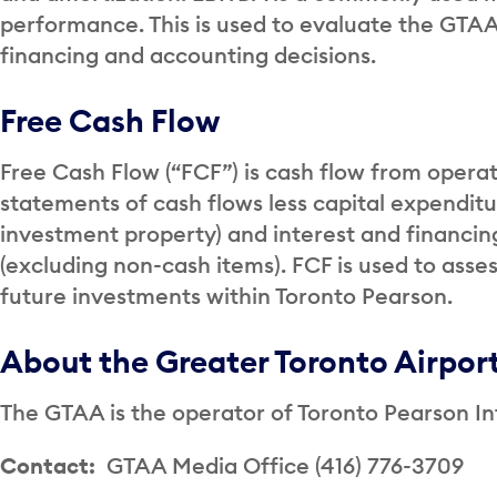
performance. This is used to evaluate the GTAA
financing and accounting decisions.
Free Cash Flow
Free Cash Flow (“FCF”) is cash flow from operat
statements of cash flows less capital expendit
investment property) and interest and financing
(excluding non-cash items). FCF is used to asses
future investments within Toronto Pearson.
About the Greater Toronto Airpor
The GTAA is the operator of Toronto Pearson Int
Contact:
GTAA Media Office (416) 776-3709