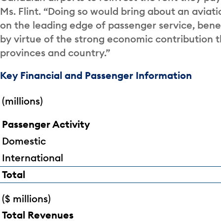
Ms. Flint. “Doing so would bring about an aviat
on the leading edge of passenger service, benef
by virtue of the strong economic contribution 
provinces and country.”
Key Financial and Passenger Information
(millions)
Passenger Activity
Domestic
International
Total
($ millions)
Total Revenues