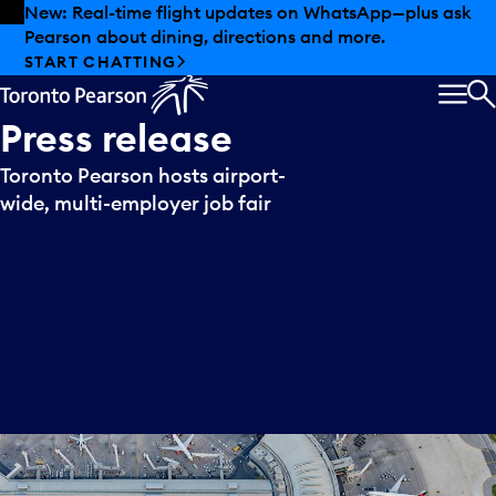
Skip to offers
Skip to main content
New: Real-time flight updates on WhatsApp—plus ask
Pearson about dining, directions and more.
START CHATTING
MEN
S
Press
release
Toronto Pearson hosts airport-
wide, multi-employer job fair