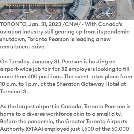
TORONTO, Jan. 31, 2023 /CNW/ - With Canada’s
aviation industry still gearing up from its pandemic
shutdown, Toronto Pearson is leading a new
recruitment drive.
On Tuesday, January 31, Pearson is hosting an
airport-wide job fair for 32 employers looking to fill
more than 400 positions. The event takes place from
10 a.m. to 1 p.m. at the Sheraton Gateway Hotel at
Terminal 3.
As the largest airport in Canada, Toronto Pearson is
home to a diverse workforce akin to a small city.
Before the pandemic, the Greater Toronto Airports
Authority (GTAA) employed just 1,500 of the 50,000