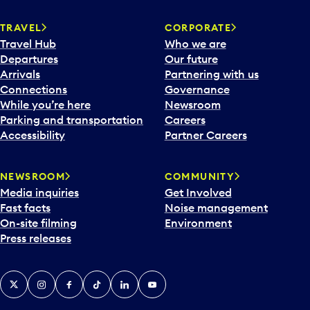
TRAVEL
CORPORATE
Travel Hub
Who we are
Departures
Our future
Arrivals
Partnering with us
Connections
Governance
While you’re here
Newsroom
Parking and transportation
Careers
Accessibility
Partner Careers
NEWSROOM
COMMUNITY
Media inquiries
Get Involved
Fast facts
Noise management
On-site filming
Environment
Press releases
X
Instagram
Facebook
Tiktok
LinkedIn
YouTube