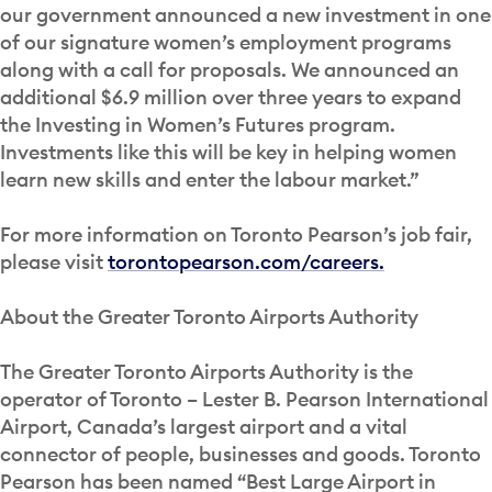
our government announced a new investment in one
of our signature women’s employment programs
along with a call for proposals. We announced an
additional $6.9 million over three years to expand
the Investing in Women’s Futures program.
Investments like this will be key in helping women
learn new skills and enter the labour market.”
For more information on Toronto Pearson’s job fair,
please visit
torontopearson.com/careers.
About the Greater Toronto Airports Authority
The Greater Toronto Airports Authority is the
operator of Toronto – Lester B. Pearson International
Airport, Canada’s largest airport and a vital
connector of people, businesses and goods. Toronto
Pearson has been named “Best Large Airport in