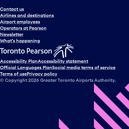
Contact us
Airlines and destinations
Airport employees
Operators at Pearson
Newsletter
What’s happening
Accessibility Plan
Accessibility statement
Official Languages Plan
Social media terms of service
Terms of use
Privacy policy
© Copyright
2026
Greater Toronto Airports Authority.