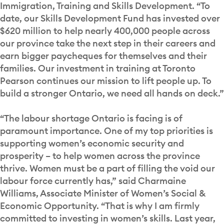
Immigration, Training and Skills Development. “To
date, our Skills Development Fund has invested over
$620 million to help nearly 400,000 people across
our province take the next step in their careers and
earn bigger paycheques for themselves and their
families. Our investment in training at Toronto
Pearson continues our mission to lift people up. To
build a stronger Ontario, we need all hands on deck.”
“The labour shortage Ontario is facing is of
paramount importance. One of my top priorities is
supporting women’s economic security and
prosperity – to help women across the province
thrive. Women must be a part of filling the void our
labour force currently has,” said Charmaine
Williams, Associate Minister of Women’s Social &
Economic Opportunity. “That is why I am firmly
committed to investing in women’s skills. Last year,