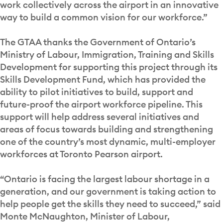
work collectively across the airport in an innovative
way to build a common vision for our workforce.”
The GTAA thanks the Government of Ontario’s
Ministry of Labour, Immigration, Training and Skills
Development for supporting this project through its
Skills Development Fund, which has provided the
ability to pilot initiatives to build, support and
future-proof the airport workforce pipeline. This
support will help address several initiatives and
areas of focus towards building and strengthening
one of the country’s most dynamic, multi-employer
workforces at Toronto Pearson airport.
“Ontario is facing the largest labour shortage in a
generation, and our government is taking action to
help people get the skills they need to succeed,” said
Monte McNaughton, Minister of Labour,