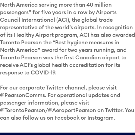
North America serving more than 40 million
passengers” for five years in a row by Airports
Council International (ACI), the global trade
representative of the world’s airports. In recognition
of its Healthy Airport program, ACI has also awarded
Toronto Pearson the “Best hygiene measures in
North America” award for two years running, and
Toronto Pearson was the first Canadian airport to
receive ACI’s global health accreditation for its
response to COVID-19.
For our corporate Twitter channel, please visit
@PearsonComms. For operational updates and
passenger information, please visit
@TorontoPearson/@AeroportPearson on Twitter. You
can also follow us on Facebook or Instagram.