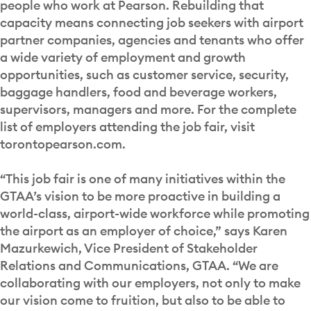
people who work at Pearson. Rebuilding that
capacity means connecting job seekers with airport
partner companies, agencies and tenants who offer
a wide variety of employment and growth
opportunities, such as customer service, security,
baggage handlers, food and beverage workers,
supervisors, managers and more. For the complete
list of employers attending the job fair, visit
torontopearson.com.
“This job fair is one of many initiatives within the
GTAA’s vision to be more proactive in building a
world-class, airport-wide workforce while promoting
the airport as an employer of choice,” says Karen
Mazurkewich, Vice President of Stakeholder
Relations and Communications, GTAA. “We are
collaborating with our employers, not only to make
our vision come to fruition, but also to be able to