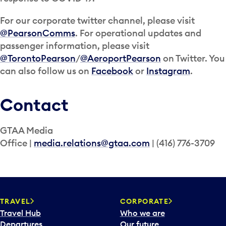
For our corporate twitter channel, please visit
@PearsonComms
. For operational updates and
passenger information, please visit
@TorontoPearson
/
@AeroportPearson
on Twitter. You
can also follow us on
Facebook
or
Instagram
.
Contact
GTAA Media
Office |
media.relations@gtaa.com
| (416) 776-3709
TRAVEL
CORPORATE
Travel Hub
Who we are
Departures
Our future