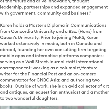
of the future and drive innovation, thought
leadership, partnerships and expanded engagement
with government, community and business.”
Karen holds a Master’s Diploma in Communications
from Concordia University and a BSc. (Hons) from
Queen’s University. Prior to joining MaRS, Karen
worked extensively in media, both in Canada and
abroad, founding her own consulting firm targeting
mobile apps and interactive platforms companies;
serving as a Wall Street Journal staff international
correspondent; working as a columnist/feature
writer for the Financial Post and an on-camera
commentator for CNBC Asia; and authoring two
books. Outside of work, she is an avid collector of art
and antiques, an equestrian enthusiast and a mother
to two wonderful daughters.