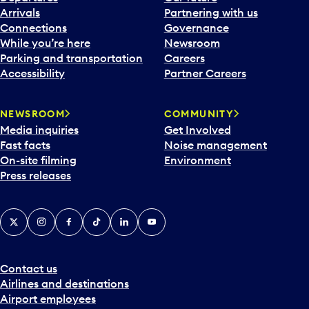
Arrivals
Partnering with us
Connections
Governance
While you’re here
Newsroom
Parking and transportation
Careers
Accessibility
Partner Careers
NEWSROOM
COMMUNITY
Media inquiries
Get Involved
Fast facts
Noise management
On-site filming
Environment
Press releases
X
Instagram
Facebook
Tiktok
LinkedIn
YouTube
Contact us
Airlines and destinations
Airport employees