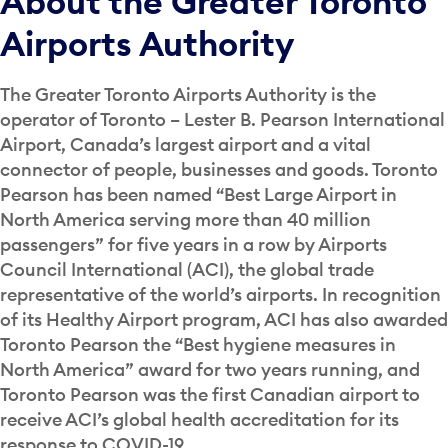
About the Greater Toronto
Airports Authority
The Greater Toronto Airports Authority is the
operator of Toronto – Lester B. Pearson International
Airport, Canada’s largest airport and a vital
connector of people, businesses and goods. Toronto
Pearson has been named “Best Large Airport in
North America serving more than 40 million
passengers” for five years in a row by Airports
Council International (ACI), the global trade
representative of the world’s airports. In recognition
of its Healthy Airport program, ACI has also awarded
Toronto Pearson the “Best hygiene measures in
North America” award for two years running, and
Toronto Pearson was the first Canadian airport to
receive ACI’s global health accreditation for its
response to COVID-19.