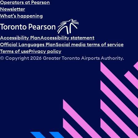
Operators at Pearson
Newsletter
What’s happening
Accessibility Plan
Accessibility statement
Official Languages Plan
Social media terms of service
Terms of use
Privacy policy
© Copyright
2026
Greater Toronto Airports Authority.