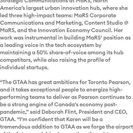
Strategic Communications at MaRS, North
America’s largest urban innovation hub, where she
led three high-impact teams: MaRS Corporate
Communications and Marketing, Content Studio @
MaRS, and the Innovation Economy Council. Her
work was instrumental in building MaRS’ position as
a leading voice in the tech ecosystem by
maintaining a 50% share-of-voice among its hub
competitors, while also raising the profile of
individual startups.
“The GTAA has great ambitions for Toronto Pearson,
and it takes exceptional people to energize high-
performing teams to deliver as Pearson continues to
be a strong engine of Canada’s economy post-
pandemic,” said Deborah Flint, President and CEO,
GTAA. “I’m confident that Karen will be a
tremendous addition to GTAA as we forge the airport