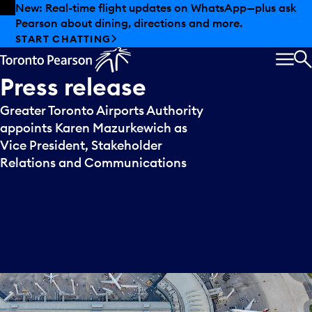
Skip to offers
Skip to main content
New: Real-time flight updates on WhatsApp—plus ask
Pearson about dining, directions and more.
START CHATTING
MEN
S
Press
release
Greater Toronto Airports Authority
appoints Karen Mazurkewich as
Vice President, Stakeholder
Relations and Communications