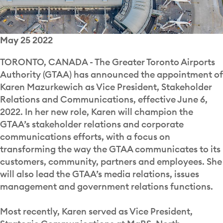
May 25 2022
TORONTO, CANADA - The Greater Toronto Airports
Authority (GTAA) has announced the appointment of
Karen Mazurkewich as Vice President, Stakeholder
Relations and Communications, effective June 6,
2022. In her new role, Karen will champion the
GTAA’s stakeholder relations and corporate
communications efforts, with a focus on
transforming the way the GTAA communicates to its
customers, community, partners and employees. She
will also lead the GTAA’s media relations, issues
management and government relations functions.
Most recently, Karen served as Vice President,