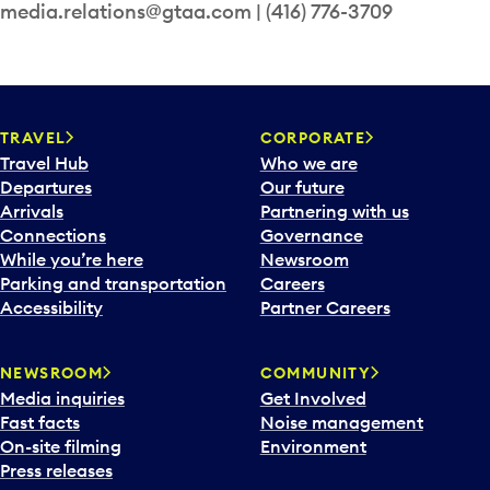
media.relations@gtaa.com | (416) 776-3709
TRAVEL
CORPORATE
Travel Hub
Who we are
Departures
Our future
Arrivals
Partnering with us
Connections
Governance
While you’re here
Newsroom
Parking and transportation
Careers
Accessibility
Partner Careers
NEWSROOM
COMMUNITY
Media inquiries
Get Involved
Fast facts
Noise management
On-site filming
Environment
Press releases