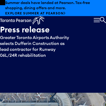
Skip to offers
Skip to main content
Summer deals have landed at Pearson. Tax-free
shopping, dining offers and more.
EXPLORE SUMMER AT PEARSON
MEN
S
Press
release
Greater Toronto Airports Authority
selects Dufferin Construction as
lead contractor for Runway
06L/24R rehabilitation