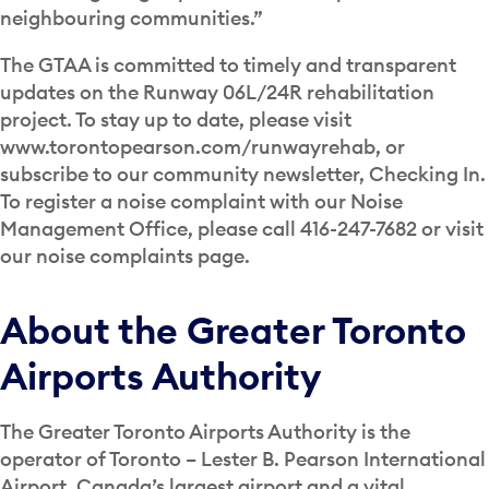
neighbouring communities.”
The GTAA is committed to timely and transparent
updates on the Runway 06L/24R rehabilitation
project. To stay up to date, please visit
www.torontopearson.com/runwayrehab, or
subscribe to our community newsletter, Checking In.
To register a noise complaint with our Noise
Management Office, please call 416-247-7682 or visit
our noise complaints page.
About the Greater Toronto
Airports Authority
The Greater Toronto Airports Authority is the
operator of Toronto – Lester B. Pearson International
Airport, Canada’s largest airport and a vital