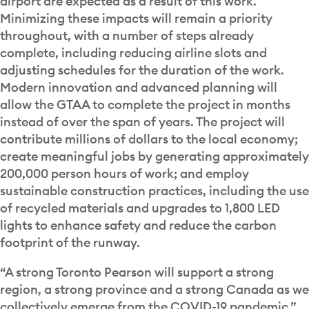
airport are expected as a result of this work.
Minimizing these impacts will remain a priority
throughout, with a number of steps already
complete, including reducing airline slots and
adjusting schedules for the duration of the work.
Modern innovation and advanced planning will
allow the GTAA to complete the project in months
instead of over the span of years. The project will
contribute millions of dollars to the local economy;
create meaningful jobs by generating approximately
200,000 person hours of work; and employ
sustainable construction practices, including the use
of recycled materials and upgrades to 1,800 LED
lights to enhance safety and reduce the carbon
footprint of the runway.
“A strong Toronto Pearson will support a strong
region, a strong province and a strong Canada as we
collectively emerge from the COVID-19 pandemic,”