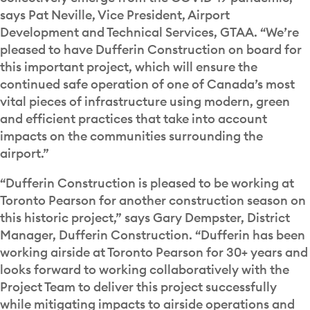
says Pat Neville, Vice President, Airport
Development and Technical Services, GTAA. “We’re
pleased to have Dufferin Construction on board for
this important project, which will ensure the
continued safe operation of one of Canada’s most
vital pieces of infrastructure using modern, green
and efficient practices that take into account
impacts on the communities surrounding the
airport.”
“Dufferin Construction is pleased to be working at
Toronto Pearson for another construction season on
this historic project,” says Gary Dempster, District
Manager, Dufferin Construction. “Dufferin has been
working airside at Toronto Pearson for 30+ years and
looks forward to working collaboratively with the
Project Team to deliver this project successfully
while mitigating impacts to airside operations and