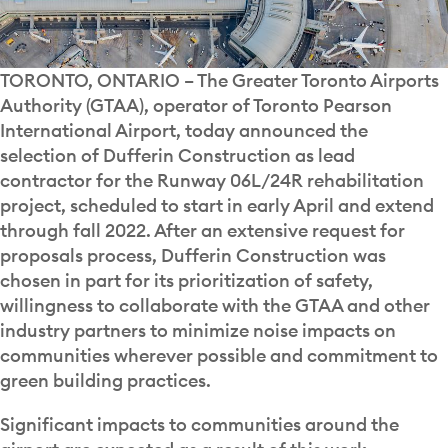
TORONTO, ONTARIO – The Greater Toronto Airports
Authority (GTAA), operator of Toronto Pearson
International Airport, today announced the
selection of Dufferin Construction as lead
contractor for the Runway 06L/24R rehabilitation
project, scheduled to start in early April and extend
through fall 2022. After an extensive request for
proposals process, Dufferin Construction was
chosen in part for its prioritization of safety,
willingness to collaborate with the GTAA and other
industry partners to minimize noise impacts on
communities wherever possible and commitment to
green building practices.
Significant impacts to communities around the