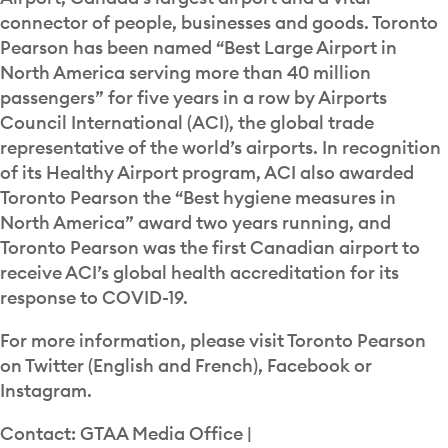
connector of people, businesses and goods. Toronto
Pearson has been named “Best Large Airport in
North America serving more than 40 million
passengers” for five years in a row by Airports
Council International (ACI), the global trade
representative of the world’s airports. In recognition
of its Healthy Airport program, ACI also awarded
Toronto Pearson the “Best hygiene measures in
North America” award two years running, and
Toronto Pearson was the first Canadian airport to
receive ACI’s global health accreditation for its
response to COVID-19.
For more information, please visit Toronto Pearson
on Twitter (English and French), Facebook or
Instagram.
Contact: GTAA Media Office |