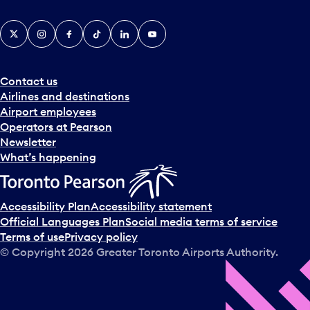
X
Instagram
Facebook
Tiktok
LinkedIn
YouTube
Contact us
Airlines and destinations
Airport employees
Operators at Pearson
Newsletter
What’s happening
Accessibility Plan
Accessibility statement
Official Languages Plan
Social media terms of service
Terms of use
Privacy policy
© Copyright
2026
Greater Toronto Airports Authority.