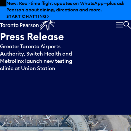
Skip to offers
Skip to main content
New: Real-time flight updates on WhatsApp—plus ask
Pearson about dining, directions and more.
START CHATTING
MEN
S
Press
Release
Greater Toronto Airports
Authority, Switch Health and
Metrolinx launch new testing
clinic at Union Station