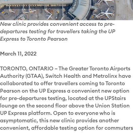
New clinic provides convenient access to pre-
departures testing for travellers taking the UP
Express to Toronto Pearson
March 11, 2022
TORONTO, ONTARIO – The Greater Toronto Airports
Authority (GTAA), Switch Health and Metrolinx have
collaborated to offer travellers coming to Toronto
Pearson on the UP Express a convenient new option
for pre-departures testing, located at the UPStairs
lounge on the second floor above the Union Station
UP Express platform. Open to everyone who is
asymptomatic, this new clinic provides another
convenient, affordable testing option for commuters