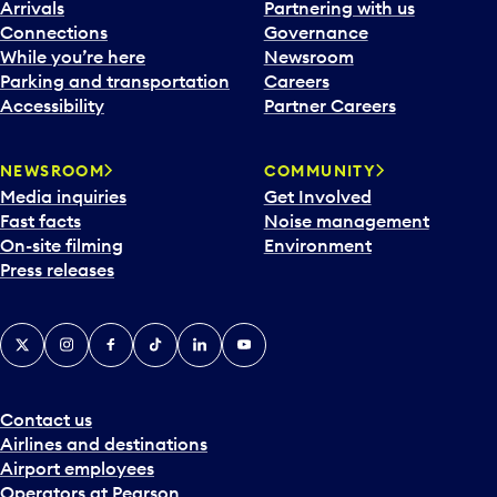
Arrivals
Partnering with us
Connections
Governance
While you’re here
Newsroom
Parking and transportation
Careers
Accessibility
Partner Careers
NEWSROOM
COMMUNITY
Media inquiries
Get Involved
Fast facts
Noise management
On-site filming
Environment
Press releases
X
Instagram
Facebook
Tiktok
LinkedIn
YouTube
Contact us
Airlines and destinations
Airport employees
Operators at Pearson