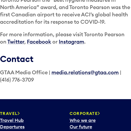
North America” award, and Toronto Pearson was the
first Canadian airport to receive ACI’s global health
accreditation for its response to COVID-19.
For more information, please visit Toronto Pearson
on
Twitter
,
Facebook
or
Instagram
.
Contact
GTAA Media Office |
media.relations@gtaa.com
|
(416) 776-3709
TRAVEL
CORPORATE
Travel Hub
Who we are
Departures
Our future