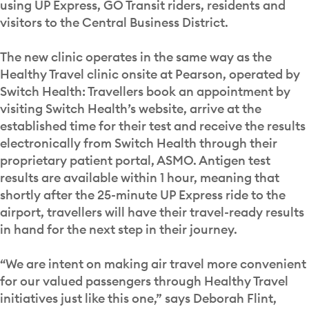
using UP Express, GO Transit riders, residents and
visitors to the Central Business District.
The new clinic operates in the same way as the
Healthy Travel clinic onsite at Pearson, operated by
Switch Health: Travellers book an appointment by
visiting Switch Health’s website, arrive at the
established time for their test and receive the results
electronically from Switch Health through their
proprietary patient portal, ASMO. Antigen test
results are available within 1 hour, meaning that
shortly after the 25-minute UP Express ride to the
airport, travellers will have their travel-ready results
in hand for the next step in their journey.
“We are intent on making air travel more convenient
for our valued passengers through Healthy Travel
initiatives just like this one,” says Deborah Flint,