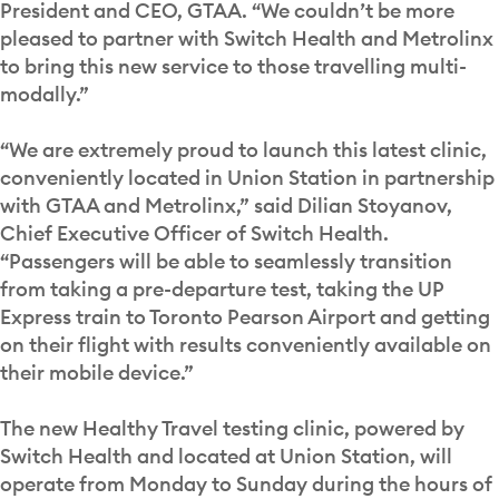
President and CEO, GTAA. “We couldn’t be more
pleased to partner with Switch Health and Metrolinx
to bring this new service to those travelling multi-
modally.”
“We are extremely proud to launch this latest clinic,
conveniently located in Union Station in partnership
with GTAA and Metrolinx,” said Dilian Stoyanov,
Chief Executive Officer of Switch Health.
“Passengers will be able to seamlessly transition
from taking a pre-departure test, taking the UP
Express train to Toronto Pearson Airport and getting
on their flight with results conveniently available on
their mobile device.”
The new Healthy Travel testing clinic, powered by
Switch Health and located at Union Station, will
operate from Monday to Sunday during the hours of