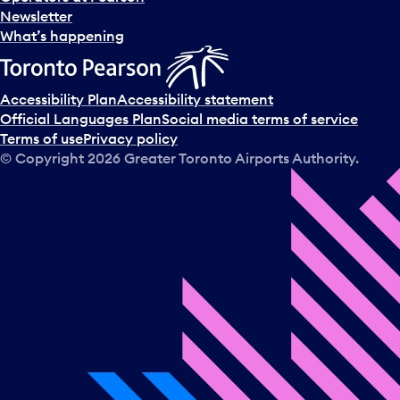
Newsletter
What’s happening
Accessibility Plan
Accessibility statement
Official Languages Plan
Social media terms of service
Terms of use
Privacy policy
© Copyright
2026
Greater Toronto Airports Authority.