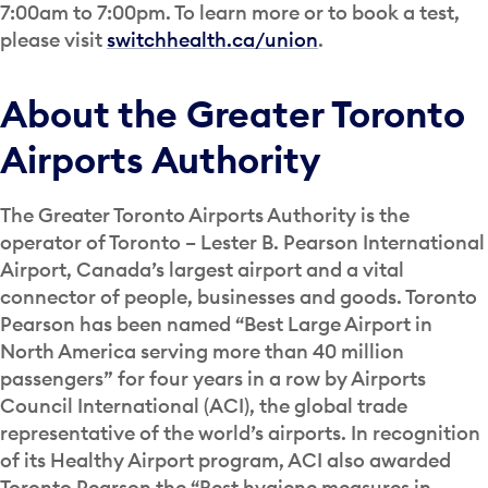
7:00am to 7:00pm. To learn more or to book a test,
please visit
switchhealth.ca/union
.
About the Greater Toronto
Airports Authority
The Greater Toronto Airports Authority is the
operator of Toronto – Lester B. Pearson International
Airport, Canada’s largest airport and a vital
connector of people, businesses and goods. Toronto
Pearson has been named “Best Large Airport in
North America serving more than 40 million
passengers” for four years in a row by Airports
Council International (ACI), the global trade
representative of the world’s airports. In recognition
of its Healthy Airport program, ACI also awarded
Toronto Pearson the “Best hygiene measures in