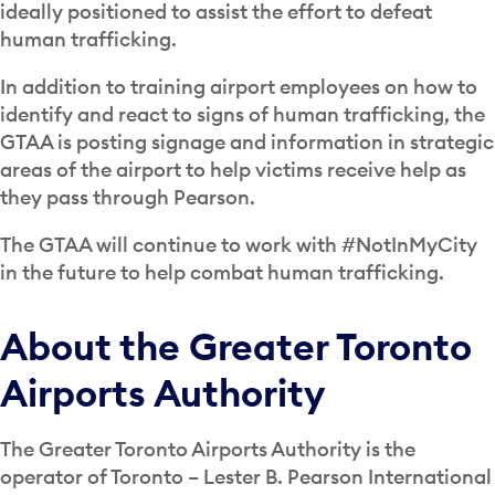
ideally positioned to assist the effort to defeat
human trafficking.
In addition to training airport employees on how to
identify and react to signs of human trafficking, the
GTAA is posting signage and information in strategic
areas of the airport to help victims receive help as
they pass through Pearson.
The GTAA will continue to work with #NotInMyCity
in the future to help combat human trafficking.
About the Greater Toronto
Airports Authority
The Greater Toronto Airports Authority is the
operator of Toronto – Lester B. Pearson International