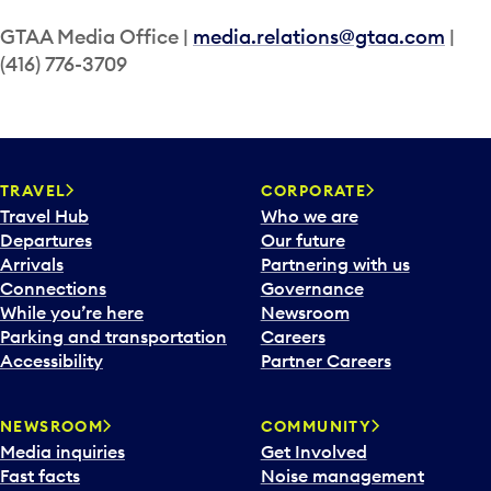
GTAA Media Office |
media.relations@gtaa.com
|
(416) 776-3709
TRAVEL
CORPORATE
Travel Hub
Who we are
Departures
Our future
Arrivals
Partnering with us
Connections
Governance
While you’re here
Newsroom
Parking and transportation
Careers
Accessibility
Partner Careers
NEWSROOM
COMMUNITY
Media inquiries
Get Involved
Fast facts
Noise management