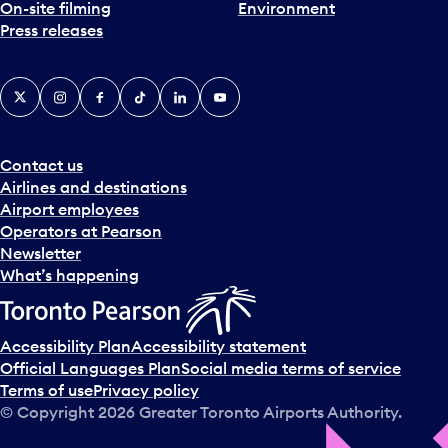
On-site filming
Environment
Press releases
X
Instagram
Facebook
Tiktok
LinkedIn
YouTube
Contact us
Airlines and destinations
Airport employees
Operators at Pearson
Newsletter
What’s happening
Accessibility Plan
Accessibility statement
Official Languages Plan
Social media terms of service
Terms of use
Privacy policy
© Copyright
2026
Greater Toronto Airports Authority.