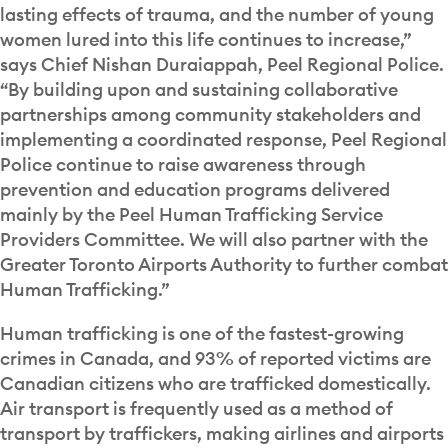
lasting effects of trauma, and the number of young
women lured into this life continues to increase,”
says Chief Nishan Duraiappah, Peel Regional Police.
“By building upon and sustaining collaborative
partnerships among community stakeholders and
implementing a coordinated response, Peel Regional
Police continue to raise awareness through
prevention and education programs delivered
mainly by the Peel Human Trafficking Service
Providers Committee. We will also partner with the
Greater Toronto Airports Authority to further combat
Human Trafficking.”
Human trafficking is one of the fastest-growing
crimes in Canada, and 93% of reported victims are
Canadian citizens who are trafficked domestically.
Air transport is frequently used as a method of
transport by traffickers, making airlines and airports