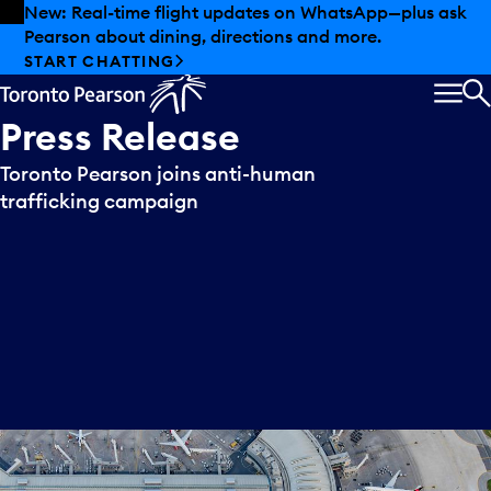
Skip to offers
Skip to main content
New: Real-time flight updates on WhatsApp—plus ask
Pearson about dining, directions and more.
START CHATTING
MEN
S
Press
Release
Toronto Pearson joins anti-human
trafficking campaign