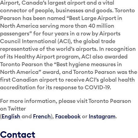
Airport, Canada’s largest airport and a vital
connector of people, businesses and goods. Toronto
Pearson has been named “Best Large Airport in
North America serving more than 40 million
passengers” for four years in a row by Airports
Council International (ACI), the global trade
representative of the world’s airports. In recognition
of its Healthy Airport program, ACI also awarded
Toronto Pearson the “Best hygiene measures in
North America” award, and Toronto Pearson was the
first Canadian airport to receive ACI’s global health
accreditation for its response to COVID-19.
For more information, please visit Toronto Pearson
on Twitter
(
English
and
French
),
Facebook
or
Instagram
.
Contact