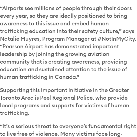
“Airports see millions of people through their doors
every year, so they are ideally positioned to bring
awareness to this issue and embed human
trafficking education into their safety culture,” says
Natalie Muyres, Program Manager at #NotInMyCity.
“Pearson Airport has demonstrated important
leadership by joining the growing aviation
community that is creating awareness, providing
education and sustained attention to the issue of
human trafficking in Canada.”
Supporting this important initiative in the Greater
Toronto Area is Peel Regional Police, who provide
local programs and supports for victims of human
trafficking.
“It’s a serious threat to everyone’s fundamental right
to live free of violence. Many victims face long-