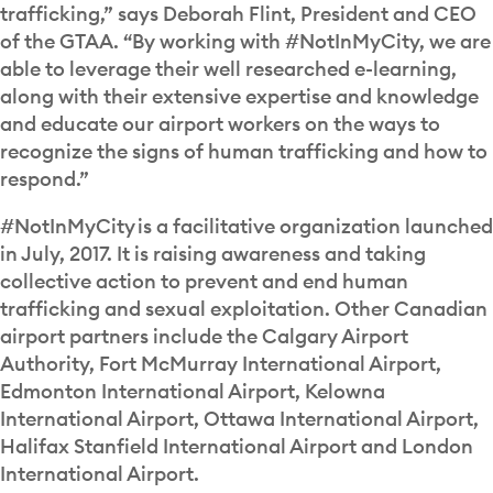
trafficking,” says Deborah Flint, President and CEO
of the GTAA. “By working with #NotInMyCity, we are
able to leverage their well researched e-learning,
along with their extensive expertise and knowledge
and educate our airport workers on the ways to
recognize the signs of human trafficking and how to
respond.”
#NotInMyCity is a facilitative organization launched
in July, 2017. It is raising awareness and taking
collective action to prevent and end human
trafficking and sexual exploitation. Other Canadian
airport partners include the Calgary Airport
Authority, Fort McMurray International Airport,
Edmonton International Airport, Kelowna
International Airport, Ottawa International Airport,
Halifax Stanfield International Airport and London
International Airport.