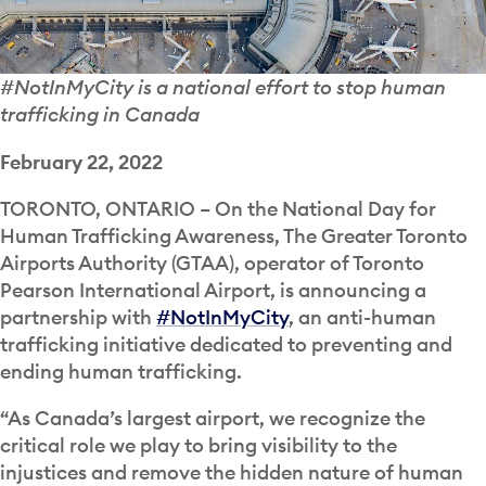
#NotInMyCity is a national effort to stop human
trafficking in Canada
February 22, 2022
TORONTO, ONTARIO – On the National Day for
Human Trafficking Awareness, The Greater Toronto
Airports Authority (GTAA), operator of Toronto
Pearson International Airport, is announcing a
partnership with
#NotInMyCity
, an anti-human
trafficking initiative dedicated to preventing and
ending human trafficking.
“As Canada’s largest airport, we recognize the
critical role we play to bring visibility to the
injustices and remove the hidden nature of human