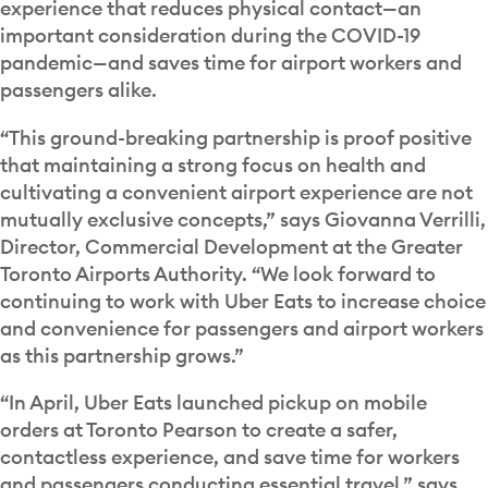
experience that reduces physical contact—an
important consideration during the COVID-19
pandemic—and saves time for airport workers and
passengers alike.
“This ground-breaking partnership is proof positive
that maintaining a strong focus on health and
cultivating a convenient airport experience are not
mutually exclusive concepts,” says Giovanna Verrilli,
Director, Commercial Development at the Greater
Toronto Airports Authority. “We look forward to
continuing to work with Uber Eats to increase choice
and convenience for passengers and airport workers
as this partnership grows.”
“In April, Uber Eats launched pickup on mobile
orders at Toronto Pearson to create a safer,
contactless experience, and save time for workers
and passengers conducting essential travel,” says