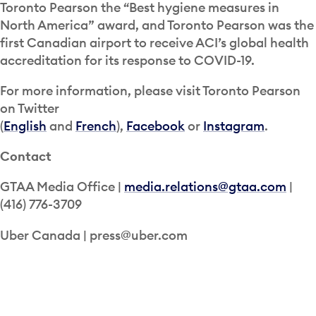
Toronto Pearson the “Best hygiene measures in
North America” award, and Toronto Pearson was the
first Canadian airport to receive ACI’s global health
accreditation for its response to COVID-19.
For more information, please visit Toronto Pearson
on Twitter
(
English
and
French
),
Facebook
or
Instagram
.
Contact
GTAA Media Office |
media.relations@gtaa.com
|
(416) 776-3709
Uber Canada | press@uber.com