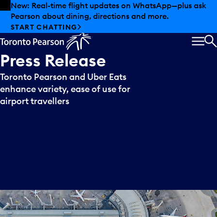
Skip to offers
Skip to main content
New: Real-time flight updates on WhatsApp—plus ask
Pearson about dining, directions and more.
START CHATTING
MEN
S
Press
Release
Toronto Pearson and Uber Eats
enhance variety, ease of use for
airport travellers