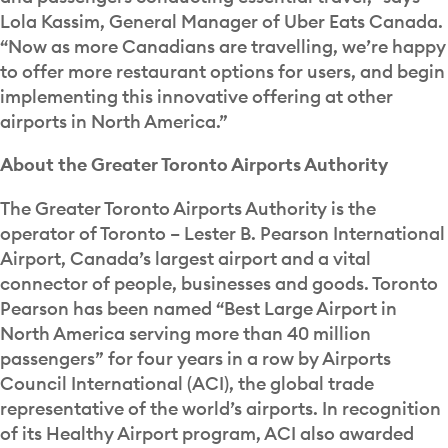
Lola Kassim, General Manager of Uber Eats Canada.
“Now as more Canadians are travelling, we’re happy
to offer more restaurant options for users, and begin
implementing this innovative offering at other
airports in North America.”
About the Greater Toronto Airports Authority
The Greater Toronto Airports Authority is the
operator of Toronto – Lester B. Pearson International
Airport, Canada’s largest airport and a vital
connector of people, businesses and goods. Toronto
Pearson has been named “Best Large Airport in
North America serving more than 40 million
passengers” for four years in a row by Airports
Council International (ACI), the global trade
representative of the world’s airports. In recognition
of its Healthy Airport program, ACI also awarded