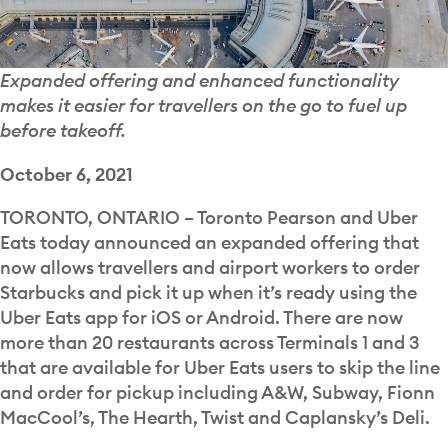
Expanded offering and enhanced functionality
makes it easier for travellers on the go to fuel up
before takeoff.
October 6, 2021
TORONTO, ONTARIO – Toronto Pearson and Uber
Eats today announced an expanded offering that
now allows travellers and airport workers to order
Starbucks and pick it up when it’s ready using the
Uber Eats app for iOS or Android. There are now
more than 20 restaurants across Terminals 1 and 3
that are available for Uber Eats users to skip the line
and order for pickup including A&W, Subway, Fionn
MacCool’s, The Hearth, Twist and Caplansky’s Deli.