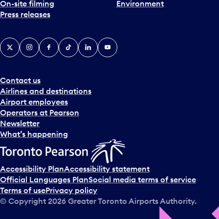
On-site filming
Environment
Press releases
X
Instagram
Facebook
Tiktok
LinkedIn
YouTube
Contact us
Airlines and destinations
Airport employees
Operators at Pearson
Newsletter
What’s happening
Accessibility Plan
Accessibility statement
Official Languages Plan
Social media terms of service
Terms of use
Privacy policy
© Copyright
2026
Greater Toronto Airports Authority.