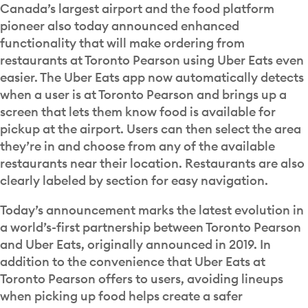
Canada’s largest airport and the food platform
pioneer also today announced enhanced
functionality that will make ordering from
restaurants at Toronto Pearson using Uber Eats even
easier. The Uber Eats app now automatically detects
when a user is at Toronto Pearson and brings up a
screen that lets them know food is available for
pickup at the airport. Users can then select the area
they’re in and choose from any of the available
restaurants near their location. Restaurants are also
clearly labeled by section for easy navigation.
Today’s announcement marks the latest evolution in
a world’s-first partnership between Toronto Pearson
and Uber Eats, originally announced in 2019. In
addition to the convenience that Uber Eats at
Toronto Pearson offers to users, avoiding lineups
when picking up food helps create a safer