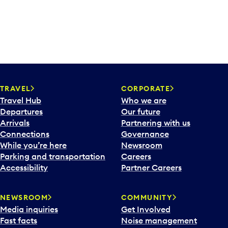
TRAVEL
CORPORATE
Travel Hub
Who we are
Departures
Our future
Arrivals
Partnering with us
Connections
Governance
While you’re here
Newsroom
Parking and transportation
Careers
Accessibility
Partner Careers
NEWSROOM
COMMUNITY
Media inquiries
Get Involved
Fast facts
Noise management