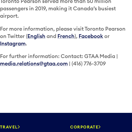
Toronto Pearson served more than 50 million
passengers in 2019, making it Canada’s busiest
airport.
For more information, please visit Toronto Pearson
on Twitter (
English
and
French
),
Facebook
or
Instagram
.
For further information: Contact: GTAA Media |
media.relations@gtaa.com
| (416) 776-3709
TRAVEL
CORPORATE