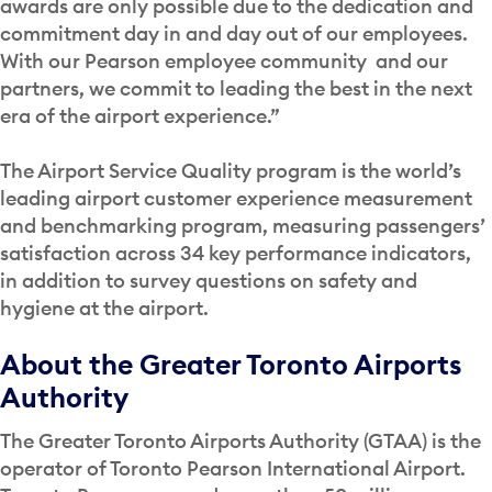
awards are only possible due to the dedication and
commitment day in and day out of our employees.
With our Pearson employee community and our
partners, we commit to leading the best in the next
era of the airport experience.”
The Airport Service Quality program is the world’s
leading airport customer experience measurement
and benchmarking program, measuring passengers’
satisfaction across 34 key performance indicators,
in addition to survey questions on safety and
hygiene at the airport.
About the Greater Toronto Airports
Authority
The Greater Toronto Airports Authority (GTAA) is the
operator of Toronto Pearson International Airport.