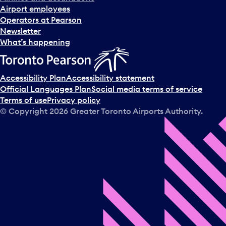
Airport employees
Operators at Pearson
Newsletter
What’s happening
Accessibility Plan
Accessibility statement
Official Languages Plan
Social media terms of service
Terms of use
Privacy policy
© Copyright
2026
Greater Toronto Airports Authority.