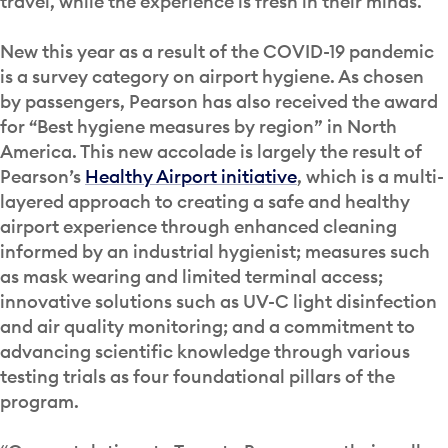
travel, while the experience is fresh in their minds.
New this year as a result of the COVID-19 pandemic
is a survey category on airport hygiene. As chosen
by passengers, Pearson has also received the award
for “Best hygiene measures by region” in North
America. This new accolade is largely the result of
Pearson’s
Healthy Airport initiative
, which is a multi-
layered approach to creating a safe and healthy
airport experience through enhanced cleaning
informed by an industrial hygienist; measures such
as mask wearing and limited terminal access;
innovative solutions such as UV-C light disinfection
and air quality monitoring; and a commitment to
advancing scientific knowledge through various
testing trials as four foundational pillars of the
program.