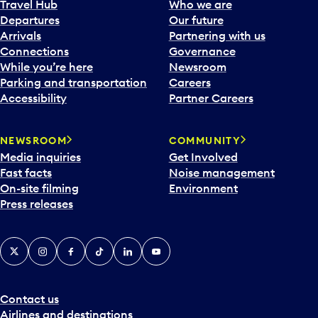
Travel Hub
Who we are
Departures
Our future
Arrivals
Partnering with us
Connections
Governance
While you’re here
Newsroom
Parking and transportation
Careers
Accessibility
Partner Careers
NEWSROOM
COMMUNITY
Media inquiries
Get Involved
Fast facts
Noise management
On-site filming
Environment
Press releases
X
Instagram
Facebook
Tiktok
LinkedIn
YouTube
Contact us
Airlines and destinations