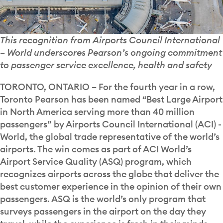
This recognition from Airports Council International
– World underscores Pearson’s ongoing commitment
to passenger service excellence, health and safety
TORONTO, ONTARIO – For the fourth year in a row,
Toronto Pearson has been named “Best Large Airport
in North America serving more than 40 million
passengers” by Airports Council International (ACI) -
World, the global trade representative of the world’s
airports. The win comes as part of ACI World’s
Airport Service Quality (ASQ) program, which
recognizes airports across the globe that deliver the
best customer experience in the opinion of their own
passengers. ASQ is the world’s only program that
surveys passengers in the airport on the day they