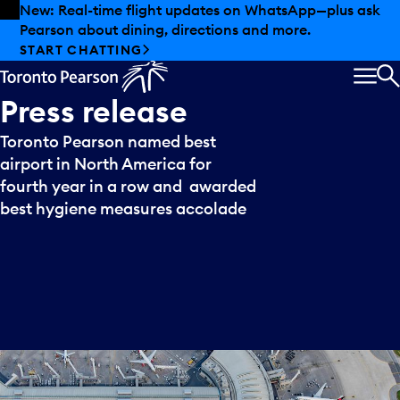
Skip to offers
Skip to main content
New: Real-time flight updates on WhatsApp—plus ask
Pearson about dining, directions and more.
START CHATTING
MEN
S
Press
release
Toronto Pearson named best
airport in North America for
fourth year in a row and awarded
best hygiene measures accolade