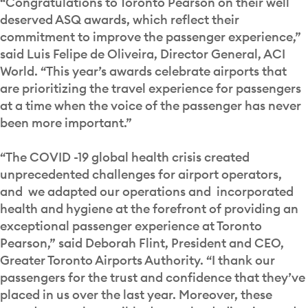
“Congratulations to Toronto Pearson on their well
deserved ASQ awards, which reflect their
commitment to improve the passenger experience,”
said Luis Felipe de Oliveira, Director General, ACI
World. “This year’s awards celebrate airports that
are prioritizing the travel experience for passengers
at a time when the voice of the passenger has never
been more important.”
“The COVID -19 global health crisis created
unprecedented challenges for airport operators,
and we adapted our operations and incorporated
health and hygiene at the forefront of providing an
exceptional passenger experience at Toronto
Pearson,” said Deborah Flint, President and CEO,
Greater Toronto Airports Authority. “I thank our
passengers for the trust and confidence that they’ve
placed in us over the last year. Moreover, these