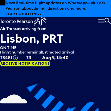
Skip to offers
Skip to main content
New: Real-time flight updates on WhatsApp—plus ask
Pearson about dining, directions and more.
START CHATTING
MEN
S
Air Transat
arriving from
Lisbon, PRT
ON TIME
Flight number
Terminal
Estimated arrival
Tooltip
TS481
T3
Aug 9, 14:40
RECEIVE NOTIFICATIONS