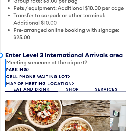
Group rate: $3.00 per bag
Pets / equipment: Additional $10.00 per cage
Transfer to carpark or other terminal:
Additional $10.00
Pre-arranged online booking with signage:
$25.00
Enter Level 3 International Arrivals area
Meeting someone at the airport?
PARKING
CELL PHONE WAITING LOT
MAP OF MEETING LOCATION
EAT AND DRINK
SHOP
SERVICES