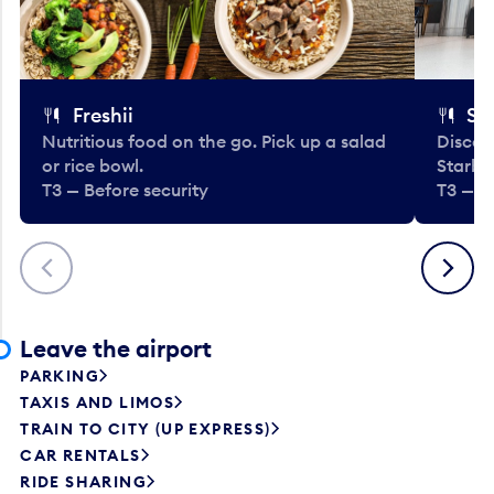
Freshii
St
Nutritious food on the go. Pick up a salad
Discov
or rice bowl.
Starbu
T3 — Before security
T3 — B
Previous
Next
Leave the airport
PARKING
TAXIS AND LIMOS
TRAIN TO CITY (UP EXPRESS)
CAR RENTALS
RIDE SHARING