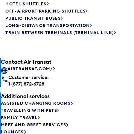
HOTEL SHUTTLES
OFF-AIRPORT PARKING SHUTTLES
PUBLIC TRANSIT BUSES
LONG-DISTANCE TRANSPORTATION
TRAIN BETWEEN TERMINALS (TERMINAL LINK)
Contact Air Transat
AIRTRANSAT.COM/
Customer service:
1 (877) 872-6728
Additional services
ASSISTED CHANGING ROOMS
TRAVELLING WITH PETS
FAMILY TRAVEL
MEET AND GREET SERVICES
LOUNGES