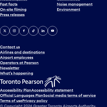
Fast facts
Noise management
t
On-site filming
Environment
e
Press releases
p
i
c
X
Instagram
Facebook
Tiktok
LinkedIn
YouTube
k
e
r
a
Contact us
n
Airlines and destinations
d
Airport employees
s
Operators at Pearson
e
Newsletter
l
What’s happening
e
c
t
Accessibility Plan
Accessibility statement
a
Official Languages Plan
Social media terms of service
d
Terms of use
Privacy policy
a
© Copyright
2026
Greater Toronto Airports Authority.