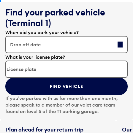
Find your parked vehicle
(Terminal 1)
When did you park your vehicle?
Drop off date
E
What is your license plate?
d
i
t
t
FIND VEHICLE
h
e
If you’ve parked with us for more than one month,
d
please speak to a member of our valet care team
a
found on level 5 of the T1 parking garage.
t
e
i
Plan ahead for your return trip
Our 