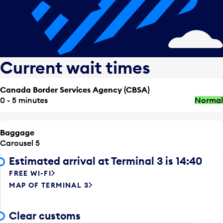
Current wait times
Canada Border Services Agency (CBSA)
0 - 5 minutes
Normal
Baggage
Carousel 5
Estimated arrival at Terminal 3 is 14:40
FREE WI-FI
MAP OF TERMINAL 3
Clear customs