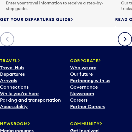
n
Enter your travel information to receive a step-by-
Our t
p
step guide.
trick
u
GET YOUR DEPARTURES GUIDE
READ O
t
t
o
Previous
Next
o
p
e
n
TRAVEL
CORPORATE
a
Travel Hub
Who we are
c
Departures
Our future
a
Arrivals
Partnering with us
l
Connections
Governance
e
While you’re here
Newsroom
n
Parking and transportation
Careers
d
Accessibility
Partner Careers
a
r
NEWSROOM
COMMUNITY
d
Media inquiries
Get Involved
a