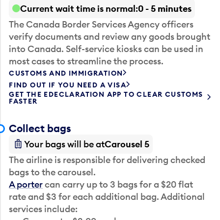
Current wait time is normal
0 - 5 minutes
The Canada Border Services Agency officers
verify documents and review any goods brought
into Canada. Self-service kiosks can be used in
most cases to streamline the process.
CUSTOMS AND IMMIGRATION
FIND OUT IF YOU NEED A VISA
GET THE EDECLARATION APP TO CLEAR CUSTOMS
FASTER
Collect bags
Your bags will be at
Carousel 5
The airline is responsible for delivering checked
bags to the carousel.
A porter
can carry up to 3 bags for a $20 flat
rate and $3 for each additional bag. Additional
services include: