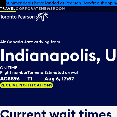
Skip to offers
Skip to main content
Summer deals have landed at Pearson. Tax-free shopping
TRAVEL
CORPORATE
NEWSROOM
Air Canada Jazz
arriving from
Indianapolis, 
ON TIME
Flight number
Terminal
Estimated arrival
AC8896
T1
Aug 6, 17:57
RECEIVE NOTIFICATIONS
Current wait times