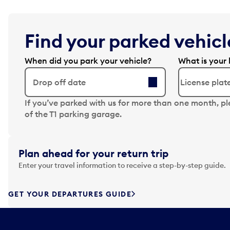
Find your parked vehicle
When did you park your vehicle?
What is your 
Drop off date
N
If you’ve parked with us for more than one month, p
a
of the T1 parking garage.
v
i
g
Plan ahead for your return trip
a
Enter your travel information to receive a step-by-step guide.
t
e
f
GET YOUR DEPARTURES GUIDE
o
r
w