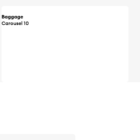
Baggage
Carousel 10