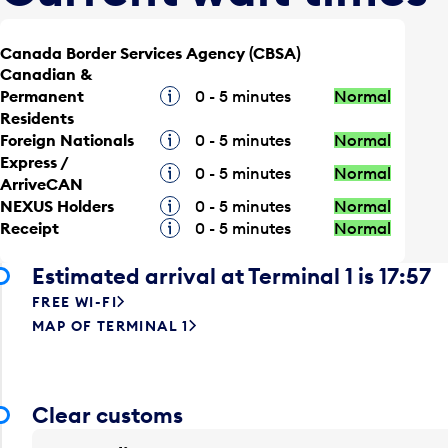
Canada Border Services Agency (CBSA)
Canadian &
Permanent
Tooltip
0 - 5 minutes
Normal
Residents
Foreign Nationals
Tooltip
0 - 5 minutes
Normal
Express /
Tooltip
0 - 5 minutes
Normal
ArriveCAN
NEXUS Holders
Tooltip
0 - 5 minutes
Normal
Receipt
Tooltip
0 - 5 minutes
Normal
Estimated arrival at Terminal 1 is 17:57
FREE WI-FI
MAP OF TERMINAL 1
Clear customs