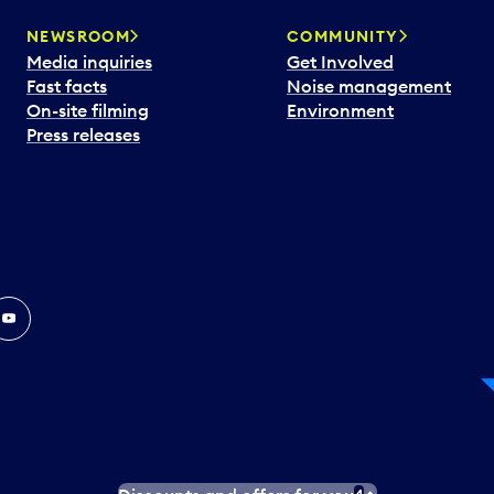
NEWSROOM
COMMUNITY
Media inquiries
Get Involved
Fast facts
Noise management
On-site filming
Environment
Press releases
In
ouTube