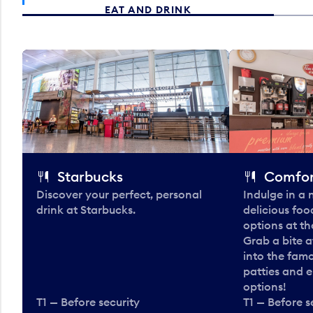
EAT AND DRINK
Starbucks
Comfor
Discover your perfect, personal
Indulge in a
drink at Starbucks.
delicious fo
options at t
Grab a bite a
into the fam
patties and 
options!
T1 — Before security
T1 — Before s