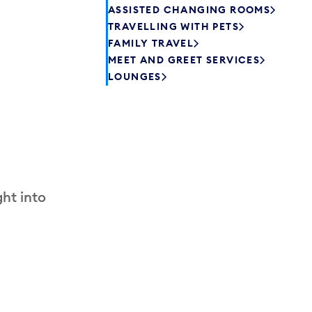
ASSISTED CHANGING ROOMS
TRAVELLING WITH PETS
FAMILY TRAVEL
MEET AND GREET SERVICES
LOUNGES
ht into