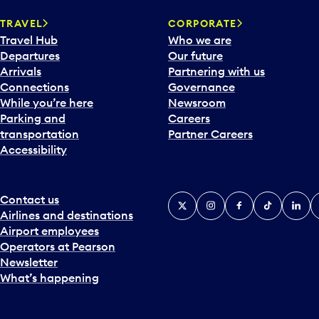
a
TRAVEL
CORPORATE
r
Travel Hub
Who we are
d
Departures
Our future
t
Arrivals
Partnering with us
o
Connections
Governance
i
While you’re here
Newsroom
n
Parking and
Careers
t
transportation
Partner Careers
e
Accessibility
r
a
c
t
Contact us
X
Instagram
Facebook
Tiktok
Linked
Y
w
Airlines and destinations
i
Airport employees
t
Operators at Pearson
h
Newsletter
t
What’s happening
h
e