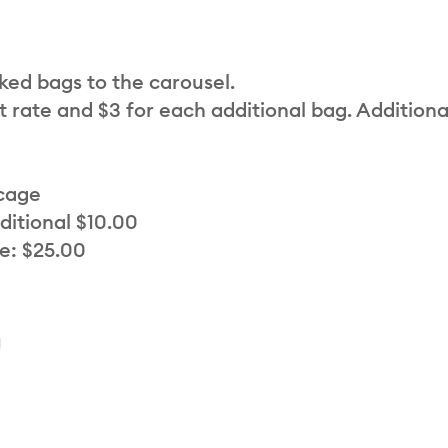
cked bags to the carousel.
t rate and $3 for each additional bag. Additiona
 cage
ditional $10.00
e: $25.00
a