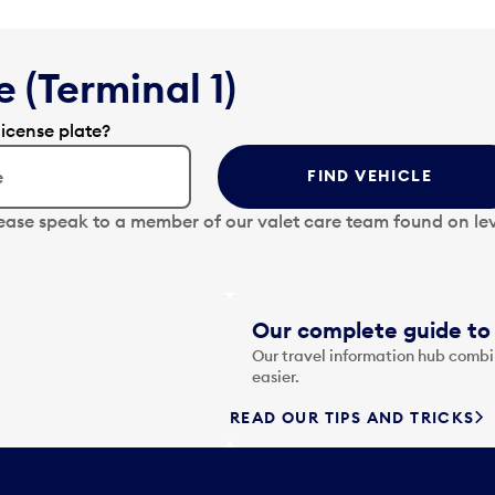
 (Terminal 1)
license plate?
FIND VEHICLE
lease speak to a member of our valet care team found on lev
Our complete guide to 
Our travel information hub combin
easier.
READ OUR TIPS AND TRICKS