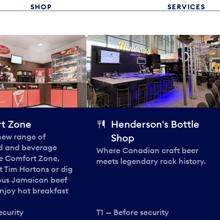
SHOP
SERVICES
t Zone
Henderson's Bottle
 new range of
Shop
od and beverage
Where Canadian craft beer
he Comfort Zone.
meets legendary rock history.
t Tim Hortons or dig
ous Jamaican beef
enjoy hot breakfast
ecurity
T1 — Before security