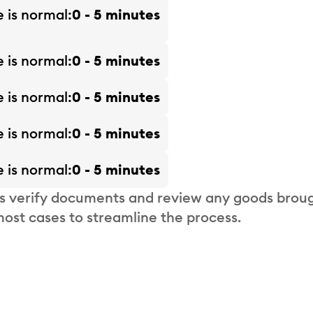
e is
normal
0 - 5 minutes
e is
normal
0 - 5 minutes
e is
normal
0 - 5 minutes
e is
normal
0 - 5 minutes
e is
normal
0 - 5 minutes
s verify documents and review any goods broug
most cases to streamline the process.