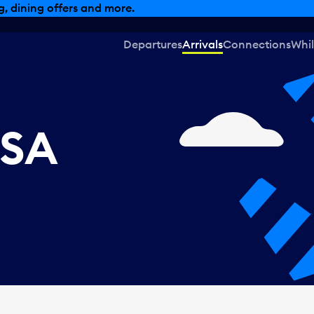
, dining offers and more.
Departures
Arrivals
Connections
Whil
USA