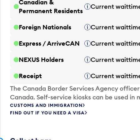
Canadian &
Current waittim
Tooltip
Permanent Residents
Foreign Nationals
Current waittim
Tooltip
Express / ArriveCAN
Current waittim
Tooltip
NEXUS Holders
Current waittim
Tooltip
Receipt
Current waittim
Tooltip
The Canada Border Services Agency officer
Canada. Self-service kiosks can be used in 
CUSTOMS AND IMMIGRATION
FIND OUT IF YOU NEED A VISA