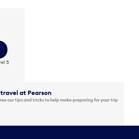
el 5
travel at Pearson
es our tips and tricks to help make preparing for your trip