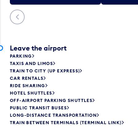
Previous
Leave the airport
PARKING
TAXIS AND LIMOS
TRAIN TO CITY (UP EXPRESS)
CAR RENTALS
RIDE SHARING
HOTEL SHUTTLES
OFF-AIRPORT PARKING SHUTTLES
PUBLIC TRANSIT BUSES
LONG-DISTANCE TRANSPORTATION
TRAIN BETWEEN TERMINALS (TERMINAL LINK)