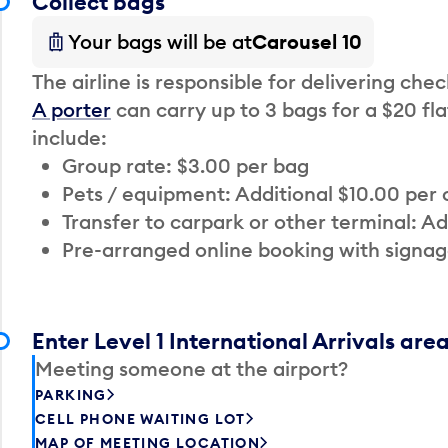
Collect bags
Your bags will be at
Carousel 10
The airline is responsible for delivering che
A porter
can carry up to 3 bags for a $20 fla
include:
Group rate: $3.00 per bag
Pets / equipment: Additional $10.00 per
Transfer to carpark or other terminal: Ad
Pre-arranged online booking with signag
Enter Level 1 International Arrivals are
Meeting someone at the airport?
PARKING
CELL PHONE WAITING LOT
MAP OF MEETING LOCATION