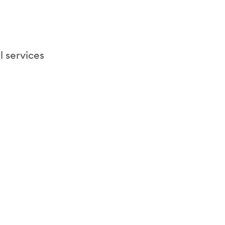
l services