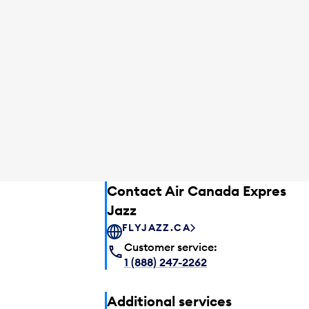
Contact Air Canada Express –
Jazz
FLYJAZZ.CA
Customer service:
1 (888) 247-2262
Additional services