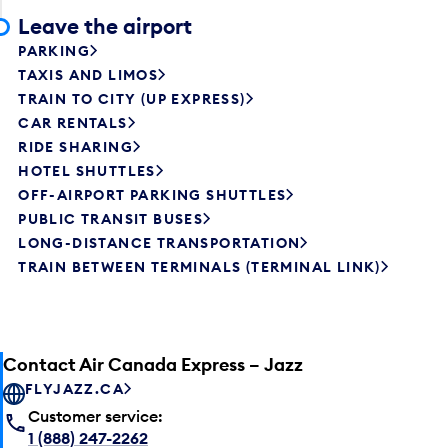
Leave the airport
PARKING
TAXIS AND LIMOS
TRAIN TO CITY (UP EXPRESS)
CAR RENTALS
RIDE SHARING
HOTEL SHUTTLES
OFF-AIRPORT PARKING SHUTTLES
PUBLIC TRANSIT BUSES
LONG-DISTANCE TRANSPORTATION
TRAIN BETWEEN TERMINALS (TERMINAL LINK)
Contact Air Canada Express – Jazz
FLYJAZZ.CA
Customer service:
1 (888) 247-2262