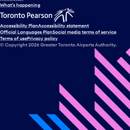
l
What’s happening
e
c
t
Accessibility Plan
Accessibility statement
a
Official Languages Plan
Social media terms of service
d
Terms of use
Privacy policy
a
© Copyright
2026
Greater Toronto Airports Authority.
y
.