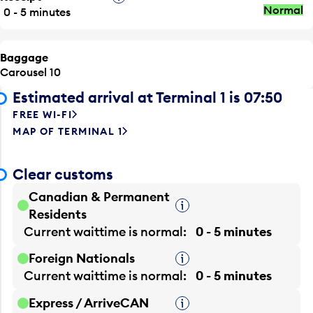
Normal
0 - 5 minutes
Baggage
Carousel 10
Estimated arrival at Terminal 1 is 07:50
FREE WI-FI
MAP OF TERMINAL 1
Clear customs
Canadian & Permanent
Tooltip
Residents
Current waittime is
normal
0 - 5 minutes
Foreign Nationals
Tooltip
Current waittime is
normal
0 - 5 minutes
Express / ArriveCAN
Tooltip