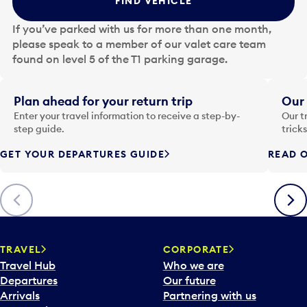
FIND VEHICLE
h
e
If you’ve parked with us for more than one month,
d
please speak to a member of our valet care team
a
found on level 5 of the T1 parking garage.
t
e
i
Plan ahead for your return trip
Our 
n
Enter your travel information to receive a step-by-
Our t
p
step guide.
trick
u
GET YOUR DEPARTURES GUIDE
READ O
t
t
o
Previous
Next
o
p
e
n
TRAVEL
CORPORATE
a
Travel Hub
Who we are
c
Departures
Our future
a
Arrivals
Partnering with us