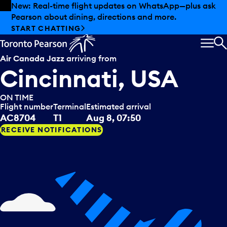
Skip to offers
Skip to main content
New: Real-time flight updates on WhatsApp—plus ask
Pearson about dining, directions and more.
START CHATTING
MEN
S
Air Canada Jazz
arriving from
Cincinnati, USA
ON TIME
Flight number
Terminal
Estimated arrival
AC8704
T1
Aug 8, 07:50
RECEIVE NOTIFICATIONS