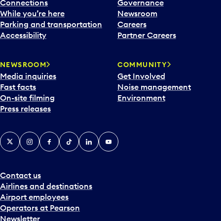
l
Connections
Governance
e
While you’re here
Newsroom
n
Parking and transportation
Careers
d
Accessibility
Partner Careers
a
r
NEWSROOM
COMMUNITY
d
Media inquiries
Get Involved
a
Fast facts
Noise management
t
On-site filming
Environment
e
Press releases
p
i
c
X
Instagram
Facebook
Tiktok
LinkedIn
YouTube
k
e
r
a
Contact us
n
Airlines and destinations
d
Airport employees
s
Operators at Pearson
e
Newsletter