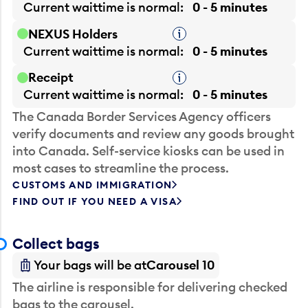
Current waittime is
normal
0 - 5 minutes
NEXUS Holders
Tooltip
Current waittime is
normal
0 - 5 minutes
Receipt
Tooltip
Current waittime is
normal
0 - 5 minutes
The Canada Border Services Agency officers
verify documents and review any goods brought
into Canada. Self-service kiosks can be used in
most cases to streamline the process.
CUSTOMS AND IMMIGRATION
FIND OUT IF YOU NEED A VISA
Collect bags
Your bags will be at
Carousel 10
The airline is responsible for delivering checked
bags to the carousel.