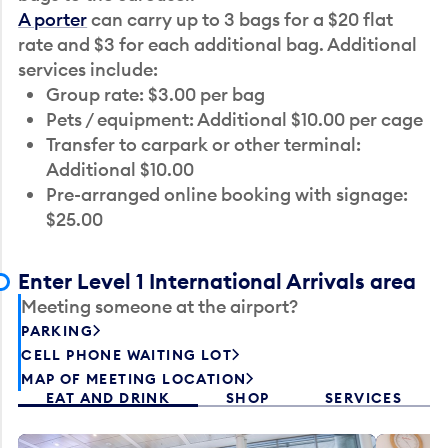
A porter
can carry up to 3 bags for a $20 flat
rate and $3 for each additional bag. Additional
services include:
Group rate: $3.00 per bag
Pets / equipment: Additional $10.00 per cage
Transfer to carpark or other terminal:
Additional $10.00
Pre-arranged online booking with signage:
$25.00
Enter Level 1 International Arrivals area
Meeting someone at the airport?
PARKING
CELL PHONE WAITING LOT
MAP OF MEETING LOCATION
EAT AND DRINK
SHOP
SERVICES