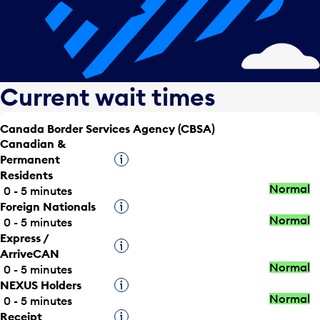
Current wait times
Canada Border Services Agency (CBSA)
Canadian &
Permanent
Tooltip
Residents
Normal
0 - 5 minutes
Foreign Nationals
Tooltip
Normal
0 - 5 minutes
Express /
Tooltip
ArriveCAN
Normal
0 - 5 minutes
NEXUS Holders
Tooltip
Normal
0 - 5 minutes
Receipt
Tooltip