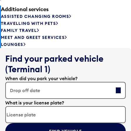
Additional services
ASSISTED CHANGING ROOMS
TRAVELLING WITH PETS
FAMILY TRAVEL
MEET AND GREET SERVICES
LOUNGES
Find your parked vehicle
(Terminal 1)
When did you park your vehicle?
Drop off date
E
What is your license plate?
d
i
t
t