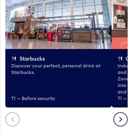
Starbucks
Co
Discover your perfect, personal drink at
Indulg
Starbucks.
and be
Zone. 
into t
and en
T1 — Before security
T1 — Be
Previous
Next