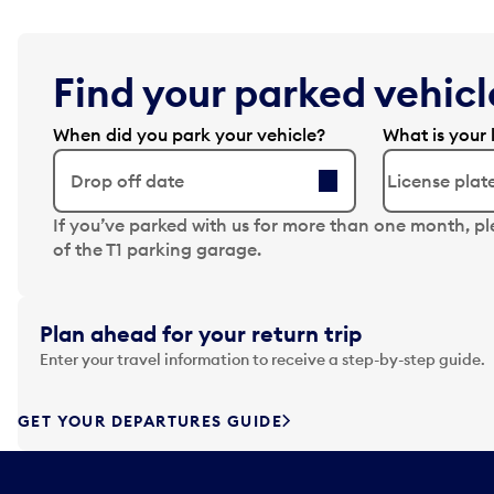
Find your parked vehicle
When did you park your vehicle?
What is your 
Drop off date
N
If you’ve parked with us for more than one month, p
a
of the T1 parking garage.
v
i
g
Plan ahead for your return trip
a
Enter your travel information to receive a step-by-step guide.
t
e
f
GET YOUR DEPARTURES GUIDE
o
r
w