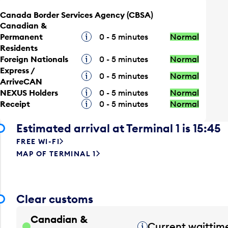
Canada Border Services Agency (CBSA)
Canadian &
Permanent
Tooltip
0 - 5 minutes
Normal
Residents
Foreign Nationals
Tooltip
0 - 5 minutes
Normal
Express /
Tooltip
0 - 5 minutes
Normal
ArriveCAN
NEXUS Holders
Tooltip
0 - 5 minutes
Normal
Receipt
Tooltip
0 - 5 minutes
Normal
Estimated arrival at Terminal 1 is 15:45
FREE WI-FI
MAP OF TERMINAL 1
Clear customs
Canadian &
Current waittim
Tooltip