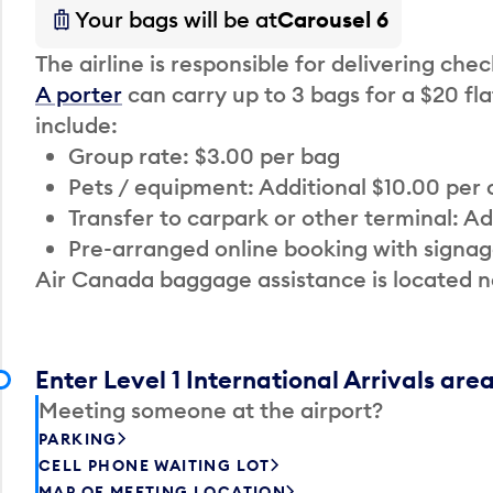
Your bags will be at
Carousel 6
The airline is responsible for delivering che
A porter
can carry up to 3 bags for a $20 fla
include:
Group rate: $3.00 per bag
Pets / equipment: Additional $10.00 per
Transfer to carpark or other terminal: Ad
Pre-arranged online booking with signag
Air Canada baggage assistance is located n
Enter Level 1 International Arrivals are
Meeting someone at the airport?
PARKING
CELL PHONE WAITING LOT
MAP OF MEETING LOCATION