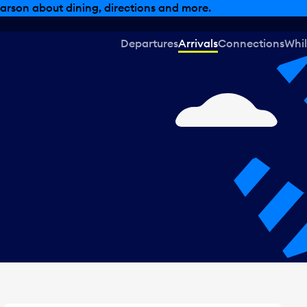
, dining offers and more.
Departures
Arrivals
Connections
Whil