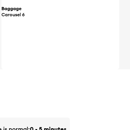
Baggage
Carousel 6
e is
normal
0 - 5 minutes