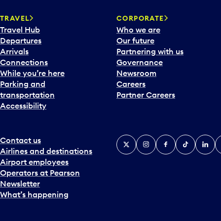
a
TRAVEL
CORPORATE
r
Travel Hub
Who we are
d
Departures
Our future
t
Arrivals
Partnering with us
o
Connections
Governance
i
While you’re here
Newsroom
n
Parking and
Careers
t
transportation
Partner Careers
e
Accessibility
r
a
c
t
Contact us
X
Instagram
Facebook
Tiktok
Linked
Y
w
Airlines and destinations
i
Airport employees
t
Operators at Pearson
h
Newsletter
t
What’s happening
h
e