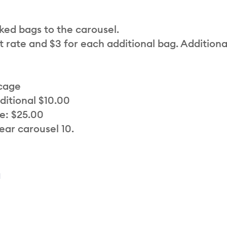
cked bags to the carousel.
t rate and $3 for each additional bag. Additiona
 cage
ditional $10.00
e: $25.00
ear carousel 10.
a