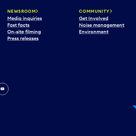
NEWSROOM
COMMUNITY
Media inquiries
Get Involved
Fast facts
Noise management
On-site filming
Environment
Press releases
In
ouTube