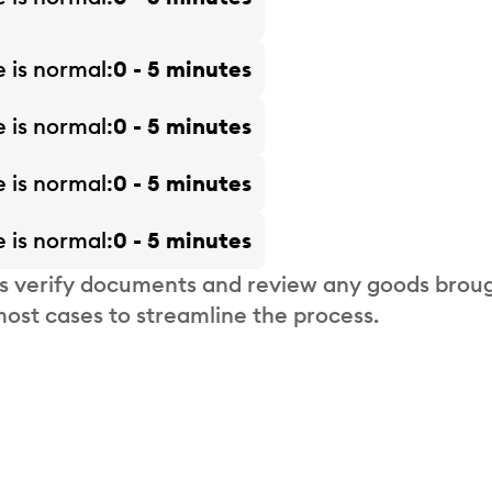
e is
normal
0 - 5 minutes
e is
normal
0 - 5 minutes
e is
normal
0 - 5 minutes
e is
normal
0 - 5 minutes
s verify documents and review any goods broug
most cases to streamline the process.