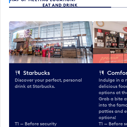
EAT AND DRINK
Starbucks
Comfor
Discover your perfect, personal
Indulge in a
drink at Starbucks.
delicious fo
options at t
Grab a bite a
into the fam
patties and 
options!
T1 — Before security
T1 — Before s