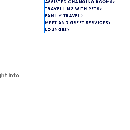
ASSISTED CHANGING ROOMS
TRAVELLING WITH PETS
FAMILY TRAVEL
MEET AND GREET SERVICES
LOUNGES
ht into