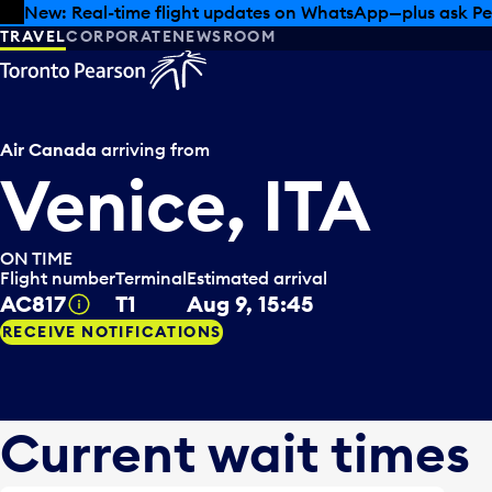
Skip to offers
Skip to main content
Summer deals have landed at Pearson. Tax-free shopping
TRAVEL
CORPORATE
NEWSROOM
Air Canada
arriving from
Venice, ITA
ON TIME
Flight number
Terminal
Estimated arrival
AC817
T1
Aug 9, 15:45
Tooltip
RECEIVE NOTIFICATIONS
Current wait times