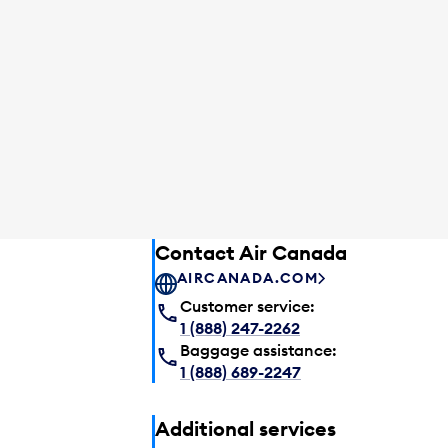
Contact Air Canada
AIRCANADA.COM
Customer service:
1 (888) 247-2262
Baggage assistance:
1 (888) 689-2247
Additional services