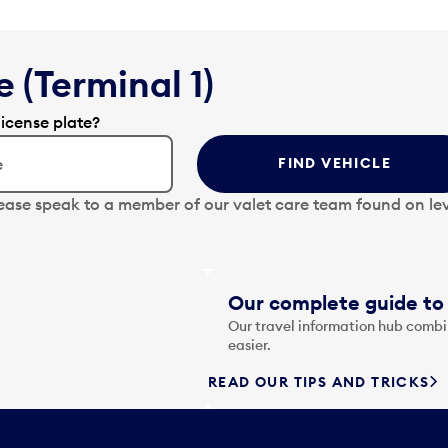
 (Terminal 1)
license plate?
FIND VEHICLE
lease speak to a member of our valet care team found on lev
Our complete guide to 
Our travel information hub combin
easier.
READ OUR TIPS AND TRICKS