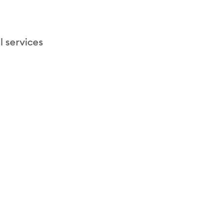
l services