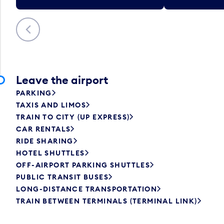
Previous
Leave the airport
PARKING
TAXIS AND LIMOS
TRAIN TO CITY (UP EXPRESS)
CAR RENTALS
RIDE SHARING
HOTEL SHUTTLES
OFF-AIRPORT PARKING SHUTTLES
PUBLIC TRANSIT BUSES
LONG-DISTANCE TRANSPORTATION
TRAIN BETWEEN TERMINALS (TERMINAL LINK)