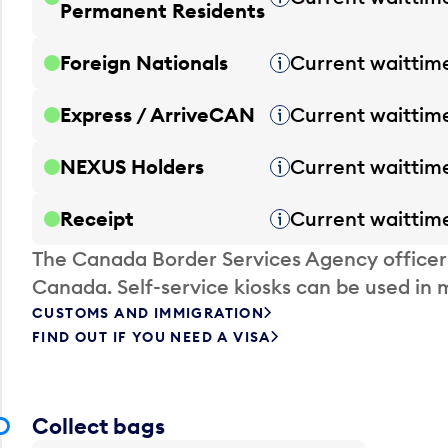
Permanent Residents
Foreign Nationals
Current waittim
Tooltip
Express / ArriveCAN
Current waittim
Tooltip
NEXUS Holders
Current waittim
Tooltip
Receipt
Current waittim
Tooltip
The Canada Border Services Agency officer
Canada. Self-service kiosks can be used in 
CUSTOMS AND IMMIGRATION
FIND OUT IF YOU NEED A VISA
Collect bags