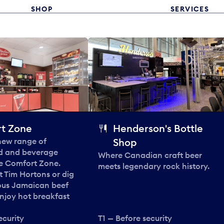
SHOP
SERVICES
t Zone
Henderson's Bottle
 new range of
Shop
od and beverage
Where Canadian craft beer
he Comfort Zone.
meets legendary rock history.
t Tim Hortons or dig
ous Jamaican beef
enjoy hot breakfast
ecurity
T1 — Before security