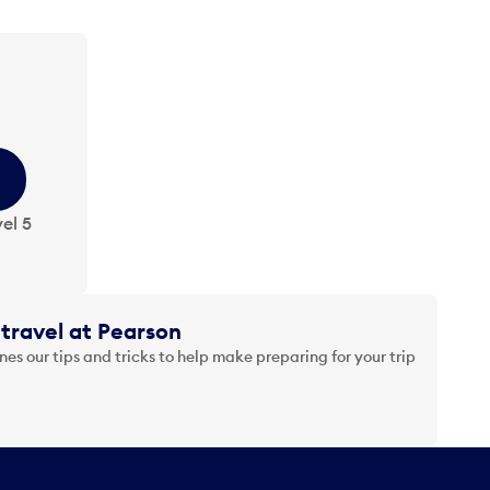
el 5
travel at Pearson
es our tips and tricks to help make preparing for your trip