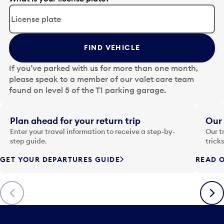
d
i
t
t
FIND VEHICLE
h
e
If you’ve parked with us for more than one month,
d
please speak to a member of our valet care team
a
found on level 5 of the T1 parking garage.
t
e
i
Plan ahead for your return trip
Our 
n
Enter your travel information to receive a step-by-
Our t
p
step guide.
trick
u
GET YOUR DEPARTURES GUIDE
READ O
t
t
o
Previous
Next
o
p
e