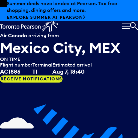
Skip to offers
Skip to main content
Summer deals have landed at Pearson. Tax-free
shopping, dining offers and more.
EXPLORE SUMMER AT PEARSON
MEN
S
Air Canada
arriving from
Mexico City, MEX
ON TIME
Flight number
Terminal
Estimated arrival
AC1886
T1
Aug 7, 18:40
RECEIVE NOTIFICATIONS