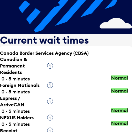
Current wait times
Canada Border Services Agency (CBSA)
Canadian &
Permanent
Tooltip
Residents
Normal
0 - 5 minutes
Foreign Nationals
Tooltip
Normal
0 - 5 minutes
Express /
Tooltip
ArriveCAN
Normal
0 - 5 minutes
NEXUS Holders
Tooltip
Normal
0 - 5 minutes
Receipt
Tooltip