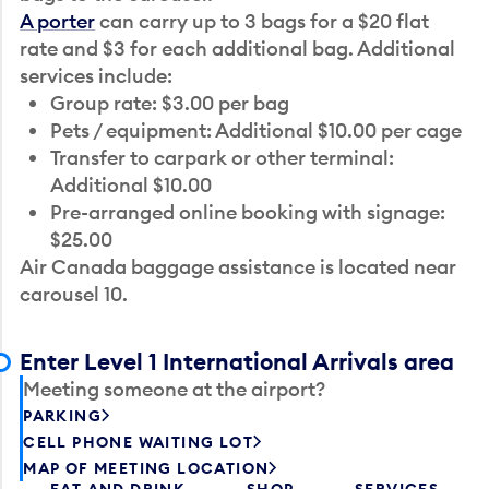
A porter
can carry up to 3 bags for a $20 flat
rate and $3 for each additional bag. Additional
services include:
Group rate: $3.00 per bag
Pets / equipment: Additional $10.00 per cage
Transfer to carpark or other terminal:
Additional $10.00
Pre-arranged online booking with signage:
$25.00
Air Canada baggage assistance is located near
carousel 10.
Enter Level 1 International Arrivals area
Meeting someone at the airport?
PARKING
CELL PHONE WAITING LOT
MAP OF MEETING LOCATION
EAT AND DRINK
SHOP
SERVICES