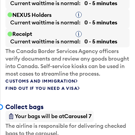
Current waittime is
normal
0 - 5 minutes
NEXUS Holders
Tooltip
Current waittime is
normal
0 - 5 minutes
Receipt
Tooltip
Current waittime is
normal
0 - 5 minutes
The Canada Border Services Agency officers
verify documents and review any goods brought
into Canada. Self-service kiosks can be used in
most cases to streamline the process.
CUSTOMS AND IMMIGRATION
FIND OUT IF YOU NEED A VISA
Collect bags
Your bags will be at
Carousel 7
The airline is responsible for delivering checked
bags to the carousel.