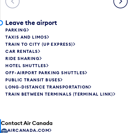
Leave the airport
PARKING
TAXIS AND LIMOS
TRAIN TO CITY (UP EXPRESS)
CAR RENTALS
RIDE SHARING
HOTEL SHUTTLES
OFF-AIRPORT PARKING SHUTTLES
PUBLIC TRANSIT BUSES
LONG-DISTANCE TRANSPORTATION
TRAIN BETWEEN TERMINALS (TERMINAL LINK)
Contact Air Canada
AIRCANADA.COM