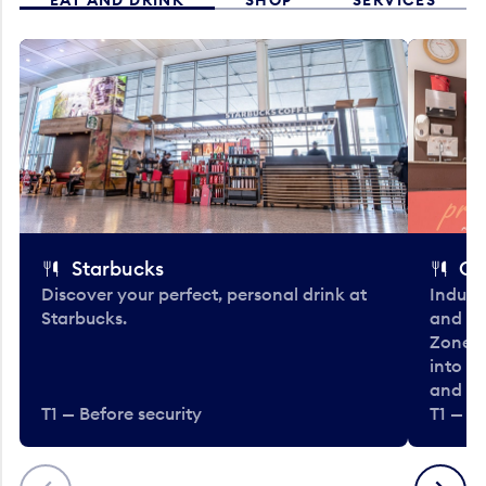
Starbucks
Co
Discover your perfect, personal drink at
Indulg
Starbucks.
and be
Zone. 
into t
and en
T1 — Before security
T1 — Be
Previous
Next