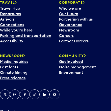
n
TRAVEL
CORPORATE
a
Travel Hub
Who we are
c
Departures
Our future
a
Arrivals
Partnering with us
l
Connections
Governance
e
While you’re here
Newsroom
n
Parking and transportation
Careers
d
Accessibility
Partner Careers
a
r
NEWSROOM
COMMUNITY
d
Media inquiries
Get Involved
a
Fast facts
Noise management
t
On-site filming
Environment
e
Press releases
p
i
c
X
Instagram
Facebook
Tiktok
LinkedIn
YouTube
k
e
r
a