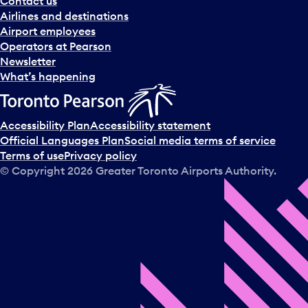
Contact us
n
Airlines and destinations
d
Airport employees
s
Operators at Pearson
e
Newsletter
l
What’s happening
e
c
t
Accessibility Plan
Accessibility statement
a
Official Languages Plan
Social media terms of service
d
Terms of use
Privacy policy
a
© Copyright
2026
Greater Toronto Airports Authority.
y
.