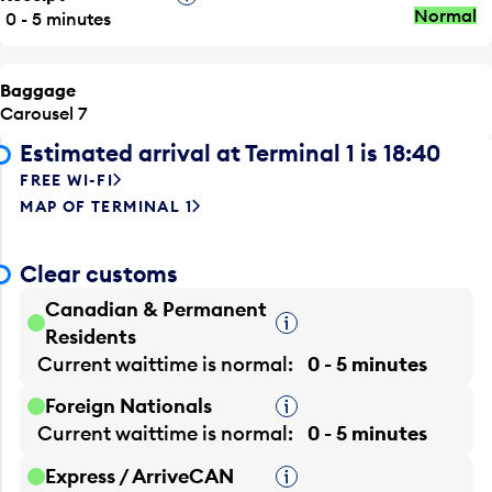
Normal
0 - 5 minutes
Baggage
Carousel 7
Estimated arrival at Terminal 1 is 18:40
FREE WI-FI
MAP OF TERMINAL 1
Clear customs
Canadian & Permanent
Tooltip
Residents
Current waittime is
normal
0 - 5 minutes
Foreign Nationals
Tooltip
Current waittime is
normal
0 - 5 minutes
Express / ArriveCAN
Tooltip