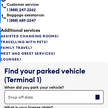
Customer service:
1 (888) 247-2262
Baggage assistance:
1 (888) 689-2247
Additional services
ASSISTED CHANGING ROOMS
TRAVELLING WITH PETS
FAMILY TRAVEL
MEET AND GREET SERVICES
LOUNGES
Find your parked vehicle
(Terminal 1)
When did you park your vehicle?
Drop off date
E
What is your license plate?