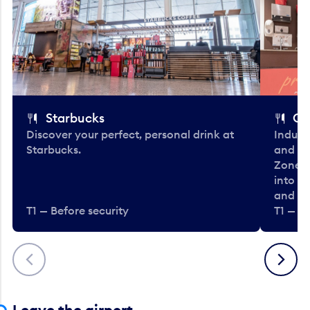
Starbucks
Co
Discover your perfect, personal drink at
Indulg
Starbucks.
and be
Zone. 
into t
and en
T1 — Before security
T1 — Be
Previous
Next