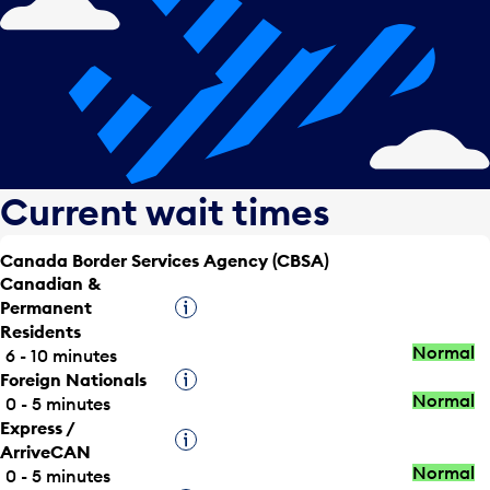
Current wait times
Canada Border Services Agency (CBSA)
Canadian &
Permanent
Tooltip
Residents
Normal
6 - 10 minutes
Foreign Nationals
Tooltip
Normal
0 - 5 minutes
Express /
Tooltip
ArriveCAN
Normal
0 - 5 minutes