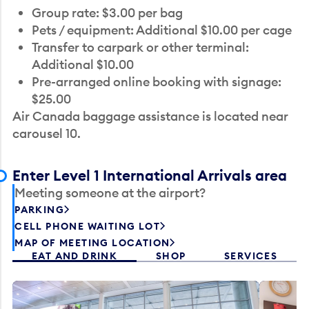
Group rate: $3.00 per bag
Pets / equipment: Additional $10.00 per cage
Transfer to carpark or other terminal:
Additional $10.00
Pre-arranged online booking with signage:
$25.00
Air Canada baggage assistance is located near
carousel 10.
Enter Level 1 International Arrivals area
Meeting someone at the airport?
PARKING
CELL PHONE WAITING LOT
MAP OF MEETING LOCATION
EAT AND DRINK
SHOP
SERVICES