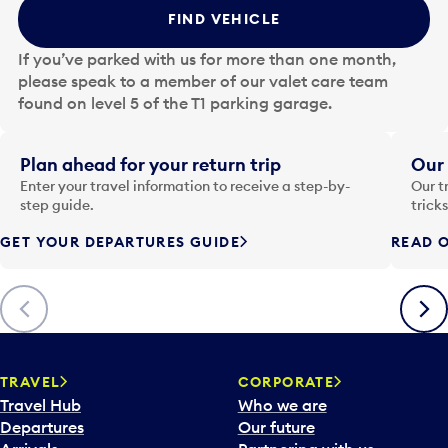
t
FIND VEHICLE
h
e
If you’ve parked with us for more than one month,
d
please speak to a member of our valet care team
a
found on level 5 of the T1 parking garage.
t
e
i
Plan ahead for your return trip
Our 
n
Enter your travel information to receive a step-by-
Our t
p
step guide.
trick
u
GET YOUR DEPARTURES GUIDE
READ O
t
t
o
Previous
Next
o
p
e
n
TRAVEL
CORPORATE
a
Travel Hub
Who we are
c
Departures
Our future
a