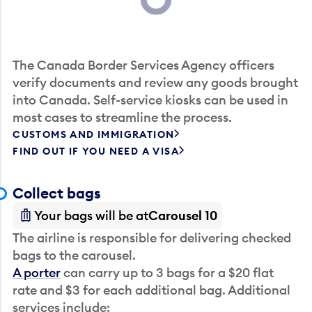
Loading...
The Canada Border Services Agency officers
verify documents and review any goods brought
into Canada. Self-service kiosks can be used in
most cases to streamline the process.
CUSTOMS AND IMMIGRATION
FIND OUT IF YOU NEED A VISA
Collect bags
Your bags will be at
Carousel 10
The airline is responsible for delivering checked
bags to the carousel.
A porter
can carry up to 3 bags for a $20 flat
rate and $3 for each additional bag. Additional
services include: