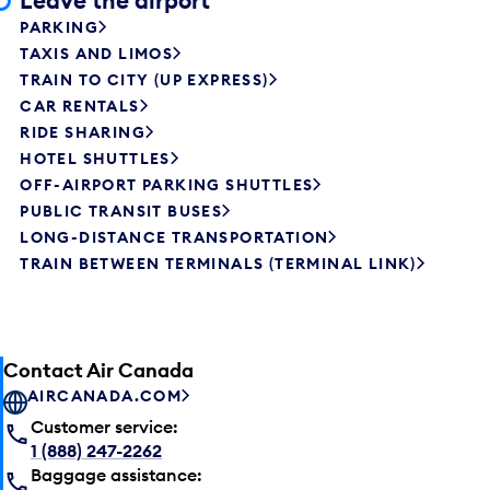
Leave the airport
PARKING
TAXIS AND LIMOS
TRAIN TO CITY (UP EXPRESS)
CAR RENTALS
RIDE SHARING
HOTEL SHUTTLES
OFF-AIRPORT PARKING SHUTTLES
PUBLIC TRANSIT BUSES
LONG-DISTANCE TRANSPORTATION
TRAIN BETWEEN TERMINALS (TERMINAL LINK)
Contact Air Canada
AIRCANADA.COM
Customer service:
1 (888) 247-2262
Baggage assistance: