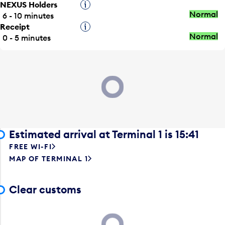
NEXUS Holders
Tooltip
Normal
6 - 10 minutes
Receipt
Tooltip
Normal
0 - 5 minutes
Loading...
Estimated arrival at Terminal 1 is 15:41
FREE WI-FI
MAP OF TERMINAL 1
Clear customs