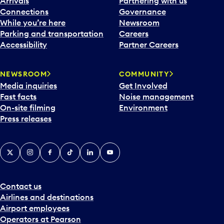
Arrivals
Partnering with us
l
Connections
Governance
e
While you’re here
Newsroom
n
Parking and transportation
Careers
d
Accessibility
Partner Careers
a
r
NEWSROOM
COMMUNITY
d
Media inquiries
Get Involved
a
Fast facts
Noise management
t
On-site filming
Environment
e
Press releases
p
i
c
X
Instagram
Facebook
Tiktok
LinkedIn
YouTube
k
e
r
a
Contact us
n
Airlines and destinations
d
Airport employees
s
Operators at Pearson