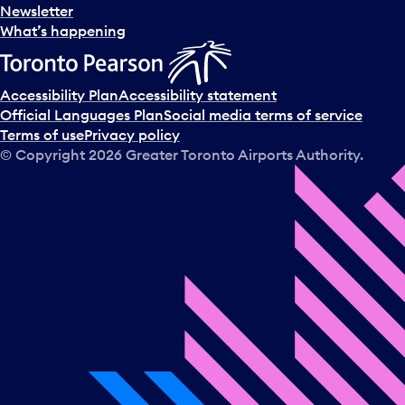
e
Newsletter
l
What’s happening
e
c
t
Accessibility Plan
Accessibility statement
a
Official Languages Plan
Social media terms of service
d
Terms of use
Privacy policy
a
© Copyright
2026
Greater Toronto Airports Authority.
y
.