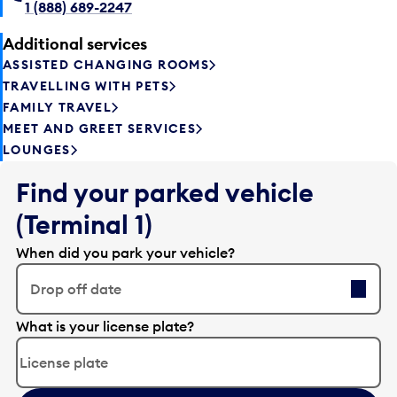
1 (888) 689-2247
Additional services
ASSISTED CHANGING ROOMS
TRAVELLING WITH PETS
FAMILY TRAVEL
MEET AND GREET SERVICES
LOUNGES
Find your parked vehicle
(Terminal 1)
When did you park your vehicle?
Drop off date
E
What is your license plate?
d
i
t