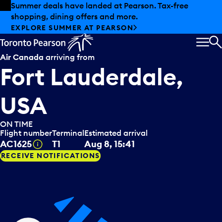
Skip to offers
Skip to main content
Summer deals have landed at Pearson. Tax-free
shopping, dining offers and more.
EXPLORE SUMMER AT PEARSON
MEN
S
Air Canada
arriving from
Fort Lauderdale,
USA
ON TIME
Flight number
Terminal
Estimated arrival
Tooltip
AC1625
T1
Aug 8, 15:41
RECEIVE NOTIFICATIONS