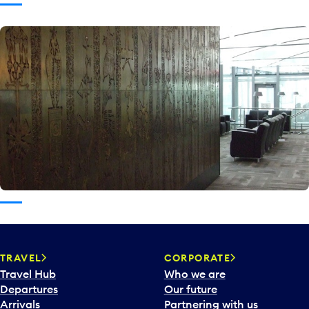
TRAVEL
CORPORATE
Travel Hub
Who we are
Departures
Our future
Arrivals
Partnering with us