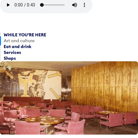
WHILE YOU’RE HERE
Art and culture
Eat and drink
Services
Shops