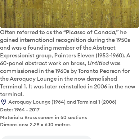
Often referred to as the “Picasso of Canada,” he
gained international recognition during the 1950s
and was a founding member of the Abstract
Expressionist group, Painters Eleven (1953-1960). A
60-panel abstract work on brass,
Untitled
was
commissioned in the 1960s by Toronto Pearson for
the Aeroquay Lounge in the now demolished
Terminal 1. It was later reinstalled in 2006 in the new
terminal.
Aeroquay Lounge (1964) and Terminal 1 (2006)
Date: 1964 - 2017
Materials: Brass screen in 60 sections
Dimensions: 2.29 x 6.10 metres