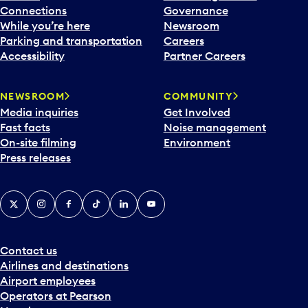
Connections
Governance
While you’re here
Newsroom
Parking and transportation
Careers
Accessibility
Partner Careers
NEWSROOM
COMMUNITY
Media inquiries
Get Involved
Fast facts
Noise management
On-site filming
Environment
Press releases
X
Instagram
Facebook
Tiktok
LinkedIn
YouTube
Contact us
Airlines and destinations
Airport employees
Operators at Pearson