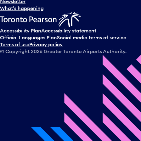
Newsletter
What’s happening
Accessibility Plan
Accessibility statement
Official Languages Plan
Social media terms of service
Terms of use
Privacy policy
© Copyright
2026
Greater Toronto Airports Authority.