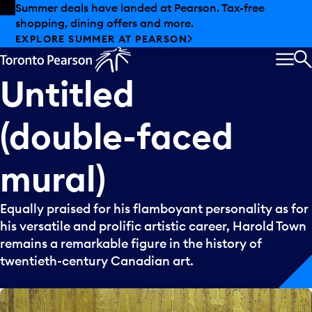
Skip to offers
Skip to main content
Summer deals have landed at Pearson. Tax-free
shopping, dining offers and more.
EXPLORE SUMMER AT PEARSON
MEN
S
Untitled
(double-faced
mural)
Equally praised for his flamboyant personality as for
his versatile and prolific artistic career, Harold Town
remains a remarkable figure in the history of
twentieth-century Canadian art.