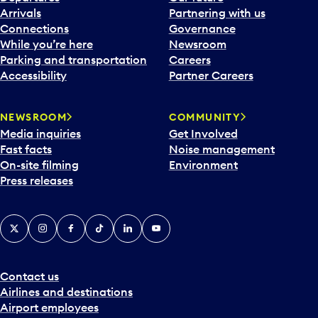
Arrivals
Partnering with us
Connections
Governance
While you’re here
Newsroom
Parking and transportation
Careers
Accessibility
Partner Careers
NEWSROOM
COMMUNITY
Media inquiries
Get Involved
Fast facts
Noise management
On-site filming
Environment
Press releases
X
Instagram
Facebook
Tiktok
LinkedIn
YouTube
Contact us
Airlines and destinations
Airport employees