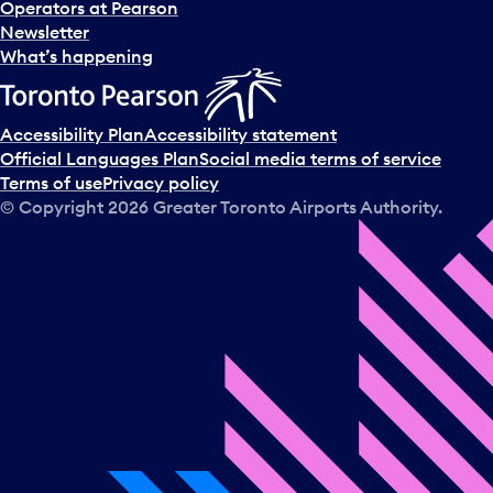
Operators at Pearson
Newsletter
What’s happening
Accessibility Plan
Accessibility statement
Official Languages Plan
Social media terms of service
Terms of use
Privacy policy
© Copyright
2026
Greater Toronto Airports Authority.