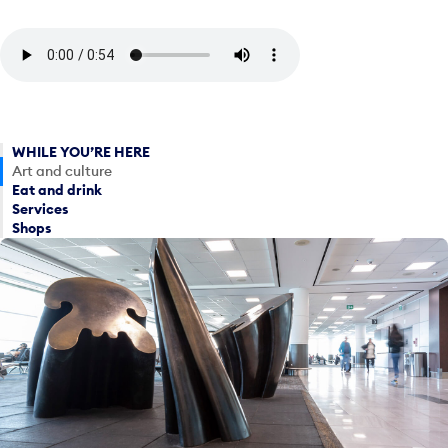
WHILE YOU’RE HERE
Art and culture
Eat and drink
Services
Shops