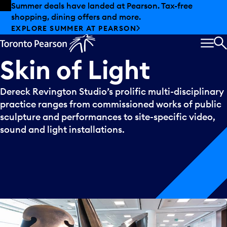
Skip to offers
Skip to main content
Summer deals have landed at Pearson. Tax-free
shopping, dining offers and more.
EXPLORE SUMMER AT PEARSON
MEN
S
Skin
of
Light
Dereck Revington Studio’s prolific multi-disciplinary
practice ranges from commissioned works of public
sculpture and performances to site-specific video,
sound and light installations.