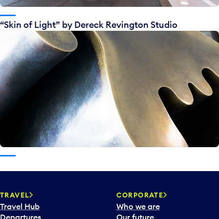
“Skin of Light” by Dereck Revington Studio
TRAVEL
CORPORATE
Travel Hub
Who we are
Departures
Our future