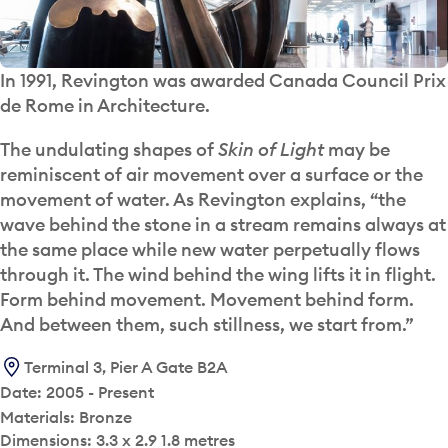
In 1991, Revington was awarded Canada Council Prix
de Rome in Architecture.
The undulating shapes of
Skin of Light
may be
reminiscent of air movement over a surface or the
movement of water. As Revington explains, “the
wave behind the stone in a stream remains always at
the same place while new water perpetually flows
through it. The wind behind the wing lifts it in flight.
Form behind movement. Movement behind form.
And between them, such stillness, we start from.”
Terminal 3, Pier A Gate B2A
Date: 2005 - Present
Materials: Bronze
Dimensions: 3.3 x 2.9 1.8 metres