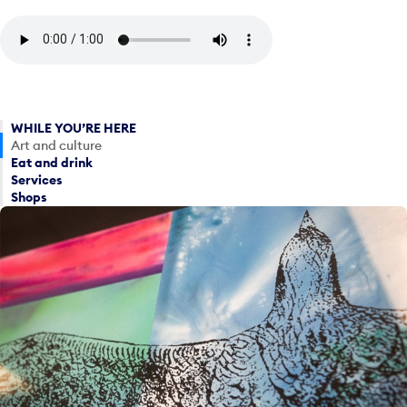
WHILE YOU’RE HERE
Art and culture
Eat and drink
Services
Shops