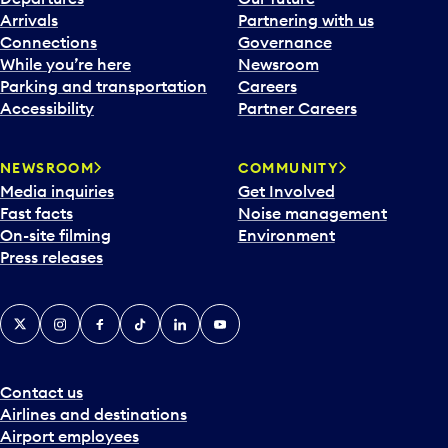
Arrivals
Partnering with us
Connections
Governance
While you’re here
Newsroom
Parking and transportation
Careers
Accessibility
Partner Careers
NEWSROOM
COMMUNITY
Media inquiries
Get Involved
Fast facts
Noise management
On-site filming
Environment
Press releases
X
Instagram
Facebook
Tiktok
LinkedIn
YouTube
Contact us
Airlines and destinations
Airport employees