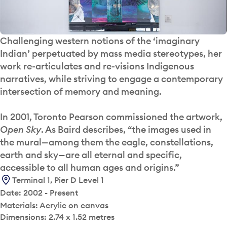
Challenging western notions of the ‘imaginary
Indian’ perpetuated by mass media stereotypes, her
work re-articulates and re-visions Indigenous
narratives, while striving to engage a contemporary
intersection of memory and meaning.
In 2001, Toronto Pearson commissioned the artwork,
Open Sky
. As Baird describes, “the images used in
the mural—among them the eagle, constellations,
earth and sky—are all eternal and specific,
accessible to all human ages and origins.”
Terminal 1, Pier D Level 1
Date: 2002 - Present
Materials: Acrylic on canvas
Dimensions: 2.74 x 1.52 metres