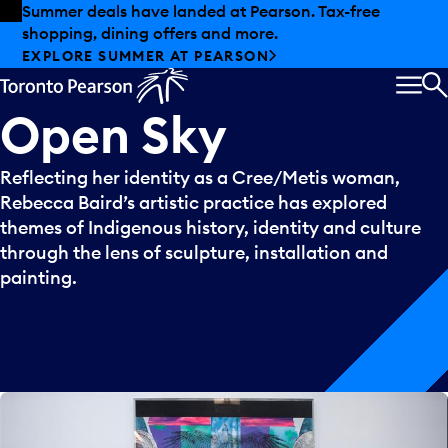
Skip to offers
Skip to main content
Summer deals have landed at Pearson. Tax-free
shopping, dining offers and more.
EXPLORE SUMMER AT PEARSON
MEN
S
Open
Sky
Reflecting her identity as a Cree/Metis woman,
Rebecca Baird’s artistic practice has explored
themes of Indigenous history, identity and culture
through the lens of sculpture, installation and
painting.