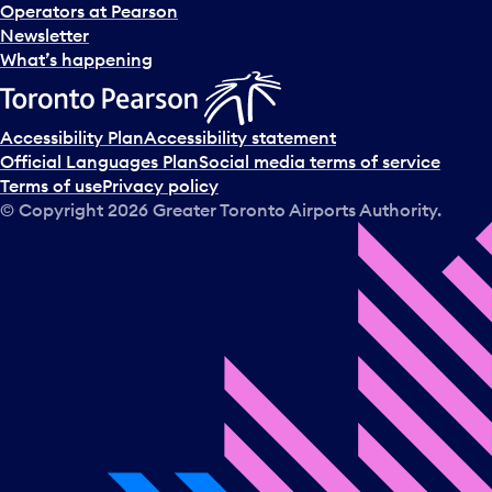
Operators at Pearson
Newsletter
What’s happening
Accessibility Plan
Accessibility statement
Official Languages Plan
Social media terms of service
Terms of use
Privacy policy
© Copyright
2026
Greater Toronto Airports Authority.