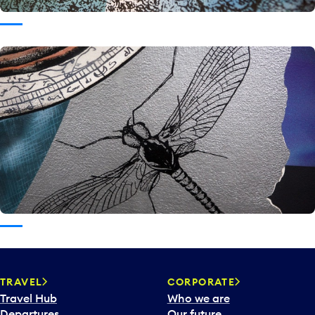
TRAVEL
CORPORATE
Travel Hub
Who we are
Departures
Our future