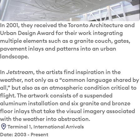
In 2001, they received the Toronto Architecture and
Urban Design Award for their work integrating
multiple elements such as a granite couch, gates,
pavement inlays and patterns into an urban
landscape.
In
Jetstream
, the artists find inspiration in the
weather, not only as a “common language shared by
all,” but also as an atmospheric condition critical to
flight. The artwork consists of a suspended
aluminum installation and six granite and bronze
floor inlays that take the visual imagery associated
with the weather into abstraction.
Terminal 1, International Arrivals
Date: 2003 - Present