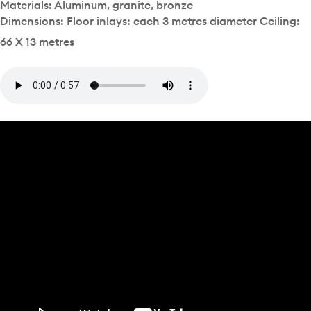
Materials: Aluminum, granite, bronze
Dimensions: Floor inlays: each 3 metres diameter Ceiling:
66 X 13 metres