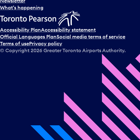
Newsletter
What’s happening
Accessibility Plan
Accessibility statement
Official Languages Plan
Social media terms of service
Terms of use
Privacy policy
© Copyright
2026
Greater Toronto Airports Authority.