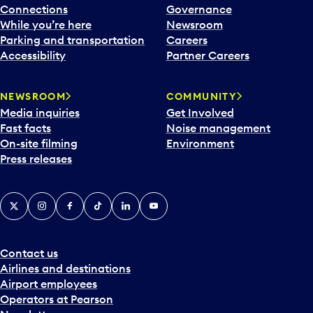
Connections
Governance
While you’re here
Newsroom
Parking and transportation
Careers
Accessibility
Partner Careers
NEWSROOM
COMMUNITY
Media inquiries
Get Involved
Fast facts
Noise management
On-site filming
Environment
Press releases
X
Instagram
Facebook
Tiktok
LinkedIn
YouTube
Contact us
Airlines and destinations
Airport employees
Operators at Pearson