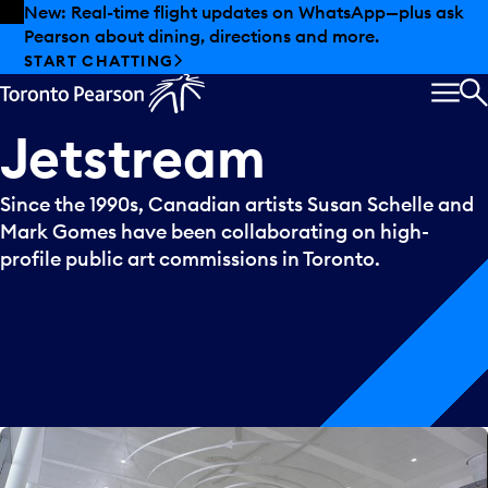
Skip to offers
Skip to main content
New: Real-time flight updates on WhatsApp—plus ask
Pearson about dining, directions and more.
START CHATTING
MEN
S
Jetstream
Since the 1990s, Canadian artists Susan Schelle and
Mark Gomes have been collaborating on high-
profile public art commissions in Toronto.