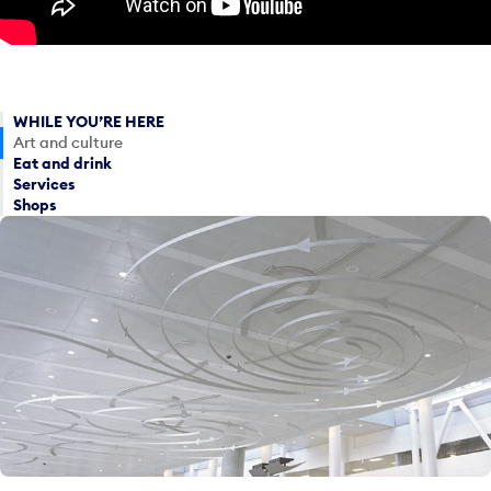
WHILE YOU’RE HERE
Art and culture
Eat and drink
Services
Shops