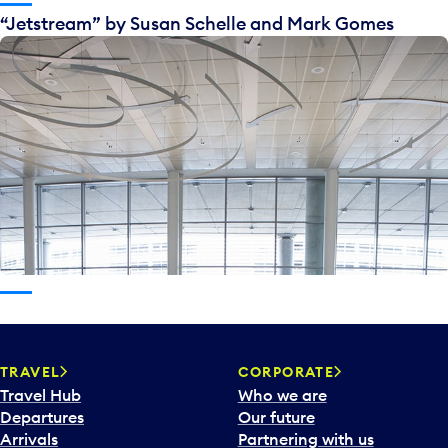
“Jetstream” by Susan Schelle and Mark Gomes
TRAVEL
CORPORATE
Travel Hub
Who we are
Departures
Our future
Arrivals
Partnering with us