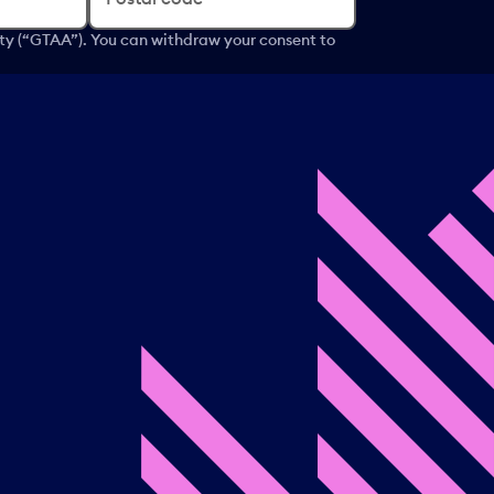
ity (“GTAA”). You can withdraw your consent to