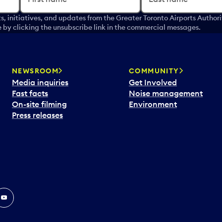
s, initiatives, and updates from the Greater Toronto Airports Author
by clicking the unsubscribe link in the commercial messages.
NEWSROOM
COMMUNITY
Media inquiries
Get Involved
Fast facts
Noise management
On-site filming
Environment
Press releases
In
ouTube