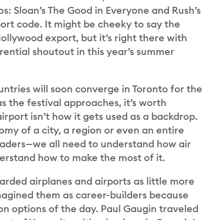
os: Sloan’s The Good in Everyone and Rush’s
ort code. It might be cheeky to say the
llywood export, but it’s right there with
rential shoutout in this year’s summer
ntries will soon converge in Toronto for the
as the festival approaches, it’s worth
irport isn’t how it gets used as a backdrop.
nomy of a city, a region or even an entire
 leaders—we all need to understand how air
derstand how to make the most of it.
rded airplanes and airports as little more
 imagined them as career-builders because
on options of the day. Paul Gaugin traveled