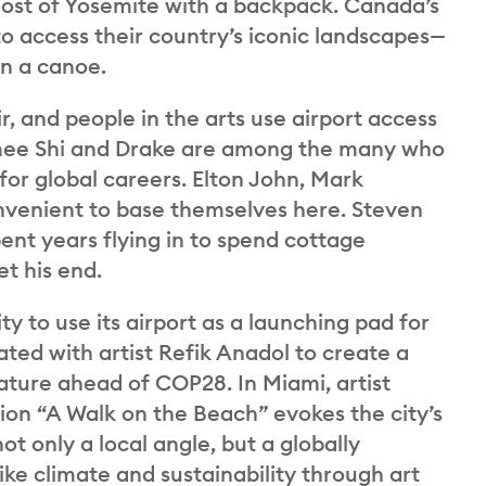
most of Yosemite with a backpack. Canada’s
to access their country’s iconic landscapes—
n a canoe.
r, and people in the arts use airport access
 Domee Shi and Drake are among the many who
for global careers. Elton John, Mark
onvenient to base themselves here. Steven
nt years flying in to spend cottage
t his end.
ity to use its airport as a launching pad for
ated with artist Refik Anadol to create a
f nature ahead of COP28. In Miami, artist
tion “A Walk on the Beach” evokes the city’s
t only a local angle, but a globally
like climate and sustainability through art