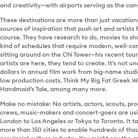
and creativity—with airports serving as the can
These destinations are more than just vacations
sources of inspiration that push art and artists 
course. They have research to do, movies to sh
kind of schedules that require modern, well-con
sitting around on the CN Tower—his recent tour 
artists are here, they tend to create. It’s not 
dollars in annual film work from big-name stud
low production costs. Think My Big Fat Greek W
Handmaid’s Tale, among many more.
Make no mistake: No artists, actors, scouts, pro
crews, music-makers and concert-goers are us
London to Los Angeles or Tokyo to Toronto. It ta
more than 150 cities to enable hundreds of thou