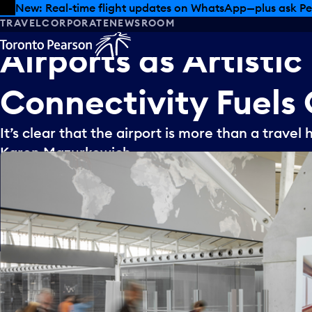
Skip to offers
Skip to main content
New: Real-time flight updates on WhatsApp—plus ask Pe
TRAVEL
CORPORATE
NEWSROOM
Airports
as
Artistic
Connectivity
Fuels
It’s clear that the airport is more than a travel h
Karen Mazurkewich