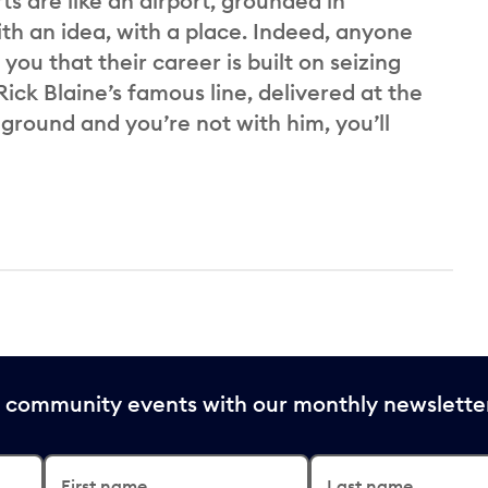
ts are like an airport, grounded in
th an idea, with a place. Indeed, anyone
 you that their career is built on seizing
ick Blaine’s famous line, delivered at the
 ground and you’re not with him, you’ll
nd community events with our monthly newslette
First name
Last name