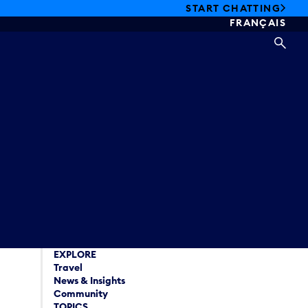
START CHATTING
FRANÇAIS
SEA
EXPLORE
Travel
News & Insights
Community
TOPICS