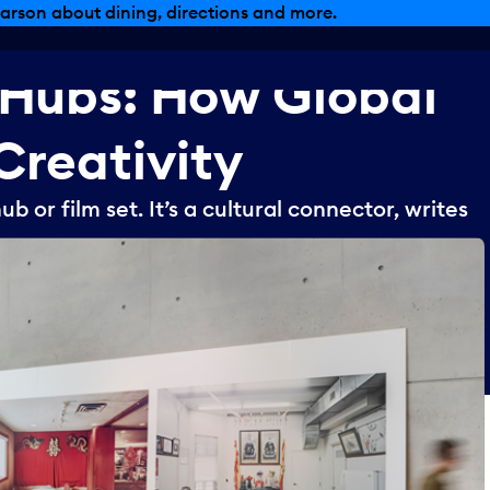
arson about dining, directions and more.
Hubs:
How
Global
Creativity
ub or film set. It’s a cultural connector, writes