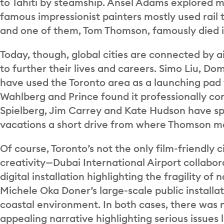
to Tahiti by steamship. Ansel Adams explored 
famous impressionist painters mostly used rail 
and one of them, Tom Thomson, famously died i
Today, though, global cities are connected by ai
to further their lives and careers. Simo Liu,
have used the Toronto area as a launching pad 
Wahlberg and Prince found it professionally c
Spielberg, Jim Carrey and Kate Hudson have spe
vacations a short drive from where Thomson me
Of course, Toronto’s not the only film-friendly c
creativity—Dubai International Airport collabor
digital installation highlighting the fragility o
Michele Oka Doner’s large-scale public installa
coastal environment. In both cases, there was no
appealing narrative highlighting serious issues 