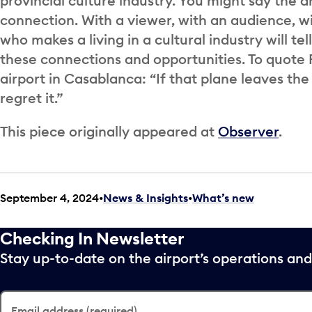
provincial culture industry. You might say the ar
connection. With a viewer, with an audience, wi
who makes a living in a cultural industry will tell
these connections and opportunities. To quote R
airport in Casablanca: “If that plane leaves the
regret it.”
This piece originally appeared at
Observer
.
September 4, 2024
News & Insights
•
What’s new
Checking In Newsletter
Stay up-to-date on the airport’s operations a
Email address (required)