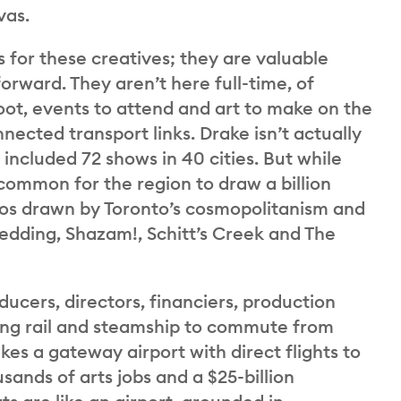
vas.
 for these creatives; they are valuable
forward. They aren’t here full-time, of
oot, events to attend and art to make on the
nected transport links. Drake isn’t actually
included 72 shows in 40 cities. But while
uncommon for the region to draw a billion
ios drawn by Toronto’s cosmopolitanism and
edding, Shazam!, Schitt’s Creek and The
ducers, directors, financiers, production
ing rail and steamship to commute from
kes a gateway airport with direct flights to
sands of arts jobs and a $25-billion