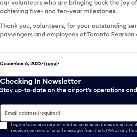
our volunteers who are bringing back the joy of 
achieving five- and ten-year milestones.
Thank you, volunteers, for your outstanding se
passengers and employees of Toronto Pearson
December 6, 2023
Travel
•
Checking In Newsletter
Stay up-to-date on the airport’s operations a
Email address (required)
I agree to receive airport-related communications about event
receive commercial email messages from the GTAA at any time 