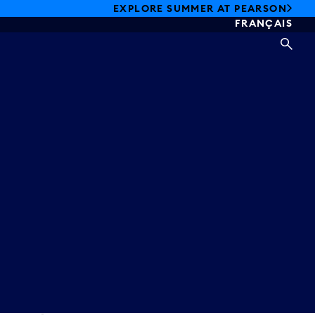
EXPLORE SUMMER AT PEARSON
FRANÇAIS
SEA