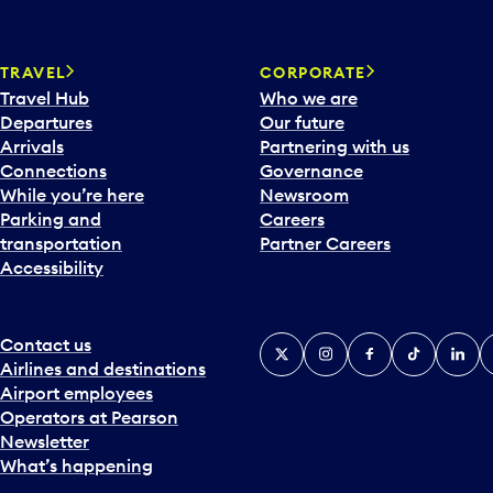
TRAVEL
CORPORATE
Travel Hub
Who we are
Departures
Our future
Arrivals
Partnering with us
Connections
Governance
While you’re here
Newsroom
Parking and
Careers
transportation
Partner Careers
Accessibility
Contact us
X
Instagram
Facebook
Tiktok
Linked
Y
Airlines and destinations
Airport employees
Operators at Pearson
Newsletter
What’s happening