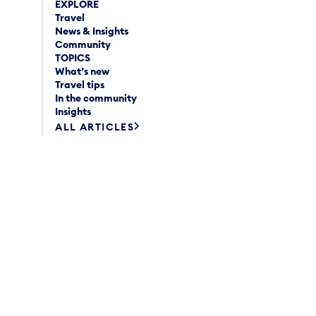
EXPLORE
Travel
News & Insights
Community
TOPICS
What’s new
Travel tips
In the community
Insights
ALL ARTICLES