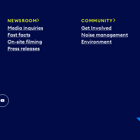
NEWSROOM
COMMUNITY
Media inquiries
Get Involved
Fast facts
Noise management
On-site filming
Environment
Press releases
In
ouTube