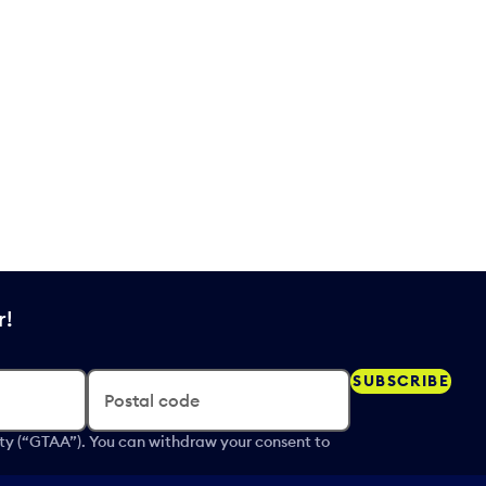
r!
SUBSCRIBE
Postal code
ity (“GTAA”). You can withdraw your consent to