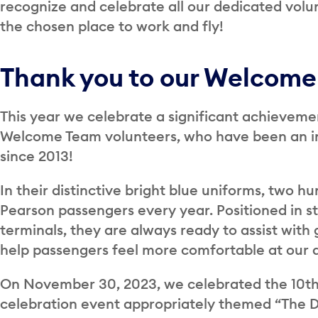
recognize and celebrate all our dedicated volu
the chosen place to work and fly!
Thank you to our Welcome
This year we celebrate a significant achieveme
Welcome Team volunteers, who have been an int
since 2013!
In their distinctive bright blue uniforms, two hu
Pearson passengers every year. Positioned in st
terminals, they are always ready to assist with
help passengers feel more comfortable at our a
On November 30, 2023, we celebrated the 10th
celebration event appropriately themed “The De