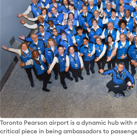
Toronto Pearson airport is a dynamic hub with
critical piece in being ambassadors to passenge