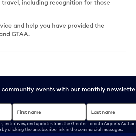
travel, including recognition for those
rvice and help you have provided the
 and GTAA.
nd community events with our monthly newslette
First name
Last name
s, initiatives, and updates from the Greater Toronto Airports Author
by clicking the unsubscribe link in the commercial messages.