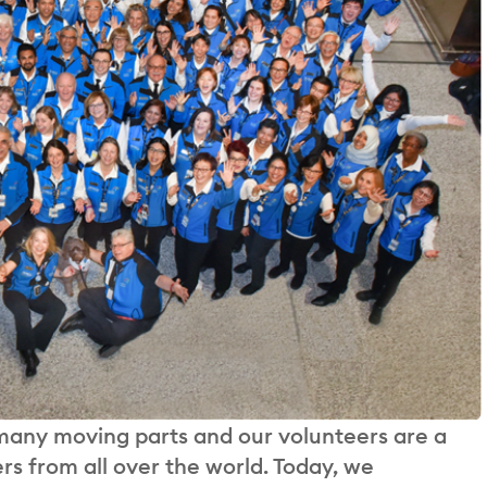
 many moving parts and our volunteers are a
rs from all over the world. Today, we