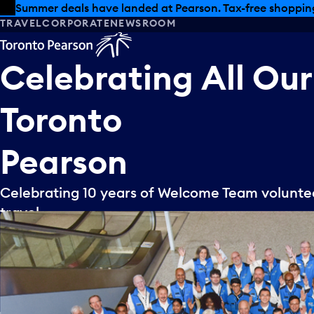
Skip to offers
Skip to main content
Summer deals have landed at Pearson. Tax-free shopping
TRAVEL
CORPORATE
NEWSROOM
Celebrating
All
Our
Toronto
Pearson
Celebrating 10 years of Welcome Team volunteer
travel.