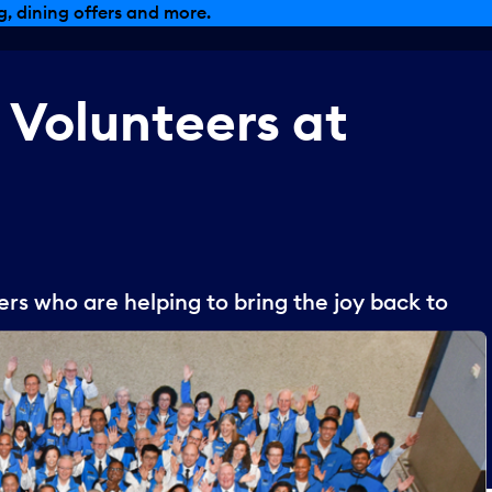
, dining offers and more.
Volunteers
at
s who are helping to bring the joy back to