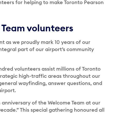
nteers for helping to make Toronto Pearson
 Team volunteers
nt as we proudly mark 10 years of our
egral part of our airport’s community
ndred volunteers assist millions of Toronto
rategic high-traffic areas throughout our
 general wayfinding, answer questions, and
irport.
 anniversary of the Welcome Team at our
cade.” This special gathering honoured all